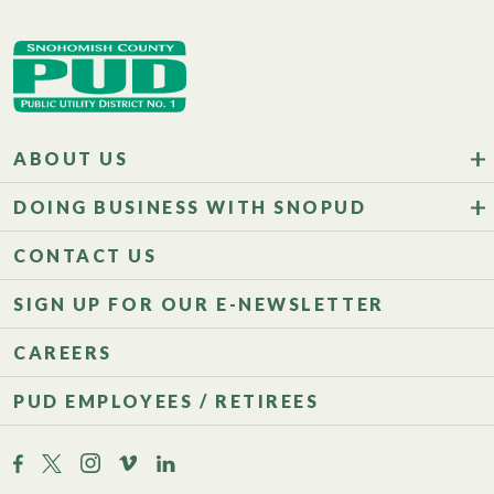
ABOUT US
DOING BUSINESS WITH SNOPUD
CONTACT US
SIGN UP FOR OUR E-NEWSLETTER
CAREERS
PUD EMPLOYEES / RETIREES