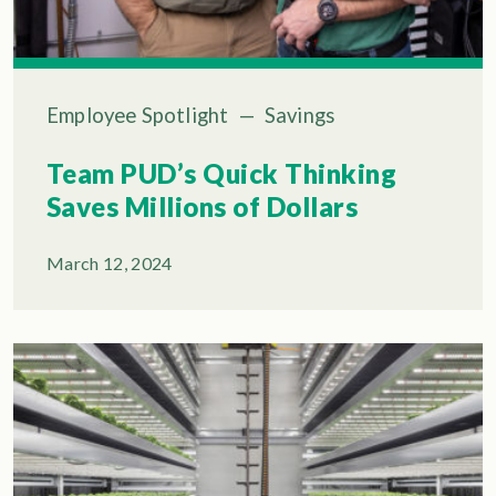
Employee Spotlight
—
Savings
Team PUD’s Quick Thinking
Saves Millions of Dollars
March 12, 2024