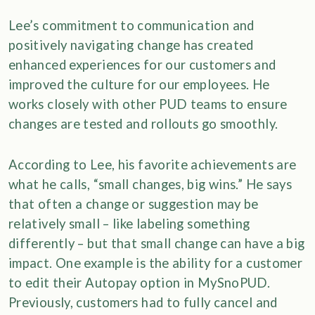
Lee’s commitment to communication and
positively navigating change has created
enhanced experiences for our customers and
improved the culture for our employees. He
works closely with other PUD teams to ensure
changes are tested and rollouts go smoothly.
According to Lee, his favorite achievements are
what he calls, “small changes, big wins.” He says
that often a change or suggestion may be
relatively small – like labeling something
differently – but that small change can have a big
impact. One example is the ability for a customer
to edit their Autopay option in MySnoPUD.
Previously, customers had to fully cancel and