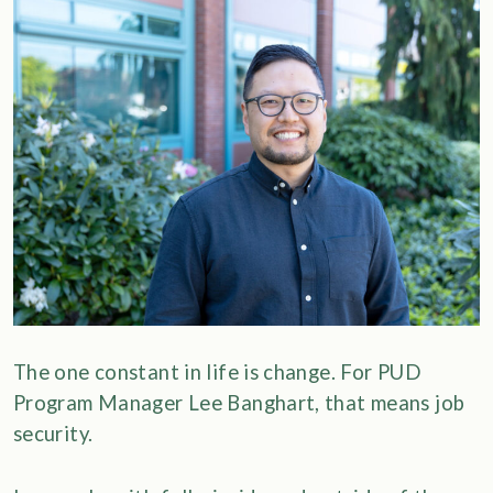
The one constant in life is change. For PUD
Program Manager Lee Banghart, that means job
security.