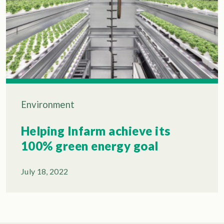
Environment
Helping Infarm achieve its
100% green energy goal
July 18, 2022