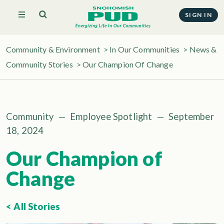
SIGN IN
Community & Environment
>
In Our Communities
>
News &
Community Stories
> Our Champion Of Change
Community
—
Employee Spotlight
—
September
18, 2024
Our Champion of
Change
< All Stories