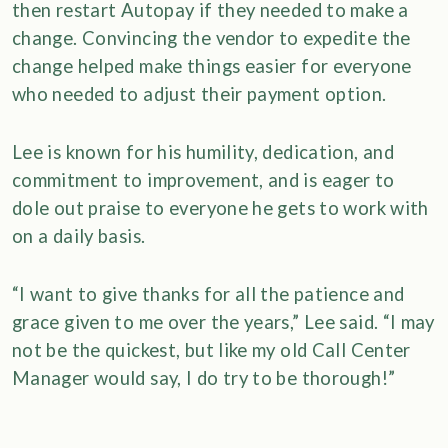
then restart Autopay if they needed to make a
change. Convincing the vendor to expedite the
change helped make things easier for everyone
who needed to adjust their payment option.
Lee is known for his humility, dedication, and
commitment to improvement, and is eager to
dole out praise to everyone he gets to work with
on a daily basis.
“I want to give thanks for all the patience and
grace given to me over the years,” Lee said. “I may
not be the quickest, but like my old Call Center
Manager would say, I do try to be thorough!”