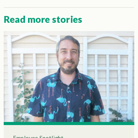
Read more stories
Employee Spotlight