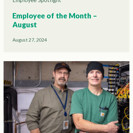
Employee of the Month –
August
August 27, 2024