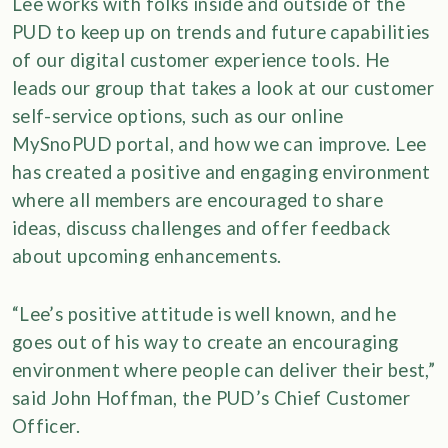
Lee works with folks inside and outside of the
PUD to keep up on trends and future capabilities
of our digital customer experience tools. He
leads our group that takes a look at our customer
self-service options, such as our online
MySnoPUD portal, and how we can improve. Lee
has created a positive and engaging environment
where all members are encouraged to share
ideas, discuss challenges and offer feedback
about upcoming enhancements.
“Lee’s positive attitude is well known, and he
goes out of his way to create an encouraging
environment where people can deliver their best,”
said John Hoffman, the PUD’s Chief Customer
Officer.