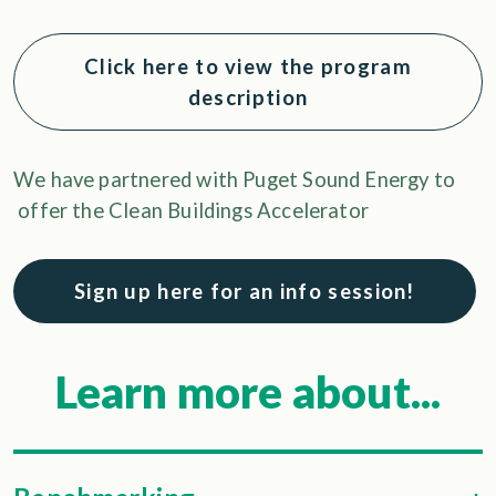
Click here to view the program
description
We have partnered with Puget Sound Energy to
offer the Clean Buildings Accelerator
Sign up here for an info session!
Learn more about...