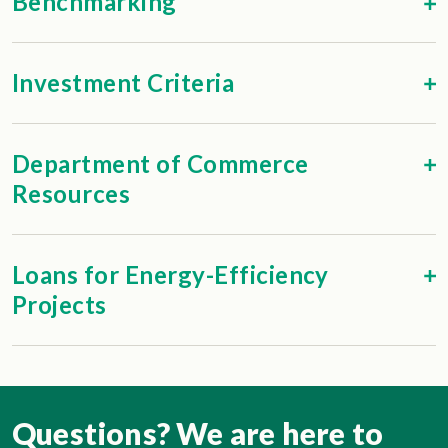
Benchmarking
Investment Criteria
Department of Commerce
Resources
Loans for Energy-Efficiency
Projects
Questions? We are here to