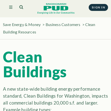
SIGN IN
Save Energy & Money
>
Business Customers
>
Clean
Building Resources
Clean
Buildings
A new state-wide building energy performance
standard, Clean Buildings for Washington, impacts
all commercial buildings 20,000 s.f. and larger.
Example building types: