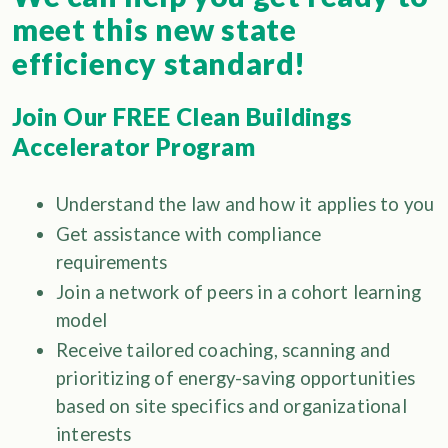
meet this new state
efficiency standard!
Join Our FREE Clean Buildings
Accelerator Program
Understand the law and how it applies to you
Get assistance with compliance
requirements
Join a network of peers in a cohort learning
model
Receive tailored coaching, scanning and
prioritizing of energy-saving opportunities
based on site specifics and organizational
interests