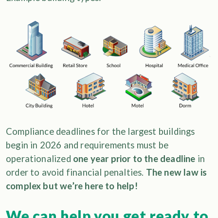
Compliance deadlines for the largest buildings
begin in 2026 and requirements must be
operationalized
one year prior to the deadline
in
order to avoid financial penalties.
The new law is
complex but we’re here to help!
We can help you get ready to