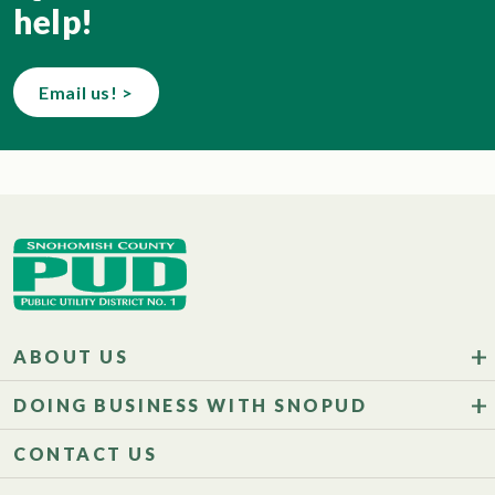
help!
Email us! >
ABOUT US
DOING BUSINESS WITH SNOPUD
CONTACT US