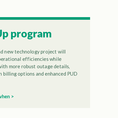
Up program
nd new technology project will
rational efficiencies while
ith more robust outage details,
ith billing options and enhanced PUD
 when >