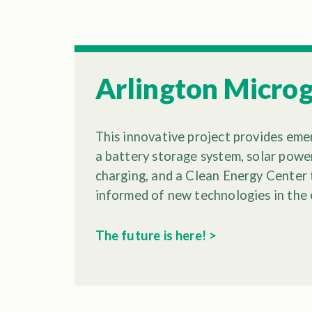
Arlington Microg
This innovative project provides em
a battery storage system, solar power
charging, and a Clean Energy Center 
informed of new technologies in the 
The future is here! >