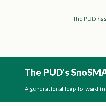
The PUD has 
The PUD's SnoSMA
A generational leap forward in