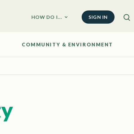
SIGN IN
HOW DO I...
COMMUNITY & ENVIRONMENT
ty