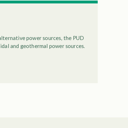
alternative power sources, the PUD
tidal and geothermal power sources.