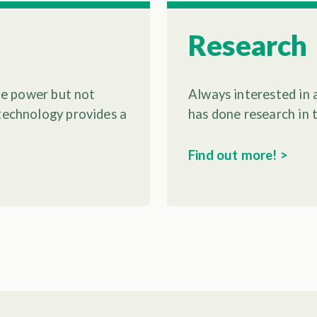
Research
ate power but not
Always interested in 
 technology provides a
has done research in 
Find out more! >