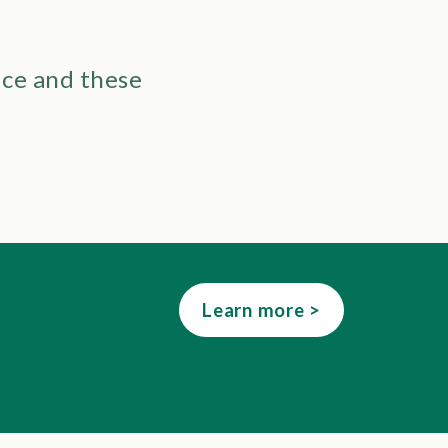
ice and these
Learn more >