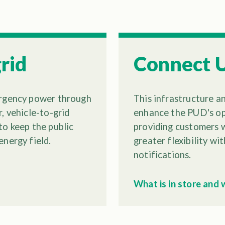
rid
Connect 
ergency power through
This infrastructure a
, vehicle-to-grid
enhance the PUD's ope
to keep the public
providing customers w
energy field.
greater flexibility w
notifications.
What is in store and