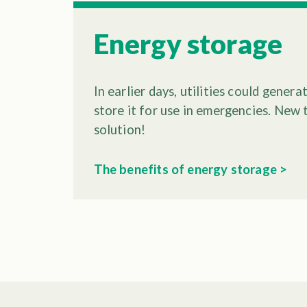
Energy storage
In earlier days, utilities could gener
store it for use in emergencies. New
solution!
The benefits of energy storage >