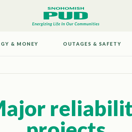
RGY & MONEY
OUTAGES & SAFETY
ajor reliabili
projects