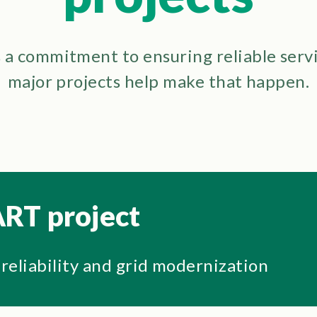
a commitment to ensuring reliable serv
major projects help make that happen.
RT project
 reliability and grid modernization