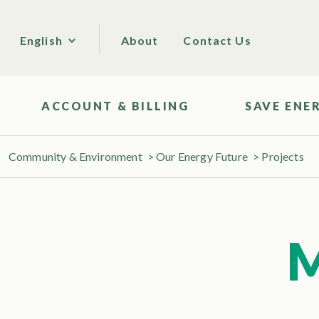
About
Contact Us
English
ACCOUNT & BILLING
SAVE ENE
Community & Environment
>
Our Energy Future
>
Projects
M