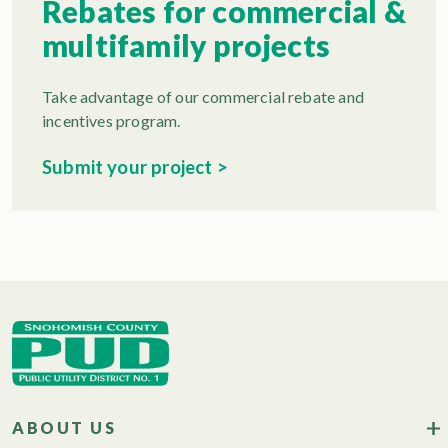
Rebates for commercial &
multifamily projects
Take advantage of our commercial rebate and
incentives program.
Submit your project >
ABOUT US