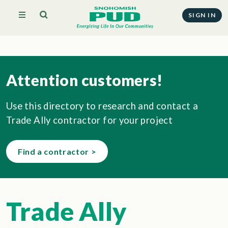
SIGN IN
Attention customers!
Use this directory to research and contact a
Trade Ally contractor for your project
Find a contractor >
Trade Ally