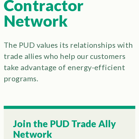
Contractor
Network
The PUD values its relationships with
trade allies who help our customers
take advantage of energy-efficient
programs.
Join the PUD Trade Ally
Network