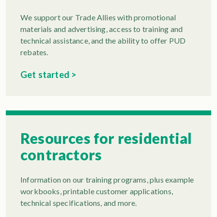
We support our Trade Allies with promotional
materials and advertising, access to training and
technical assistance, and the ability to offer PUD
rebates.
Get started >
Resources for residential
contractors
Information on our training programs, plus example
workbooks, printable customer applications,
technical specifications, and more.