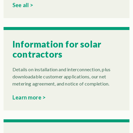
See all >
Information for solar
contractors
Details on installation and interconnection, plus
downloadable customer applications, our net
metering agreement, and notice of completion.
Learn more >