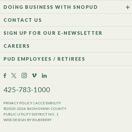
DOING BUSINESS WITH SNOPUD
CONTACT US
SIGN UP FOR OUR E-NEWSLETTER
CAREERS
PUD EMPLOYEES / RETIREES
425-783-1000
PRIVACY POLICY
|
ACCESSIBILITY
©2020-2026 SNOHOMISH COUNTY
PUBLIC UTILITY DISTRICT NO. 1
WEB DESIGN BY BILBERRRY