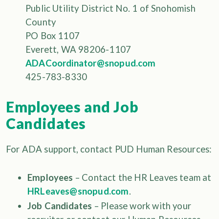
Public Utility District No. 1 of Snohomish
County
PO Box 1107
Everett, WA 98206-1107
ADACoordinator@snopud.com
425-783-8330
Employees and Job
Candidates
For ADA support, contact PUD Human Resources:
Employees
– Contact the HR Leaves team at
HRLeaves@snopud.com
.
Job Candidates
– Please work with your