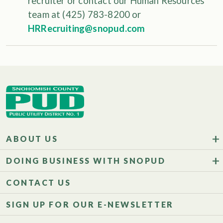
recruiter or contact our Human Resources
team at (425) 783-8200 or
HRRecruiting@snopud.com
ABOUT US
DOING BUSINESS WITH SNOPUD
CONTACT US
SIGN UP FOR OUR E-NEWSLETTER