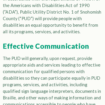
the Americans with Disabilities Act of 1990
(“ADA”), Public Utility District No. 1 of Snohomish
County (“PUD”) will provide people with
disabilities an equal opportunity to benefit from
all its programs, services, and activities.
Effective Communication
The PUD will generally, upon request, provide
appropriate aids and services leading to effective
communication for qualified persons with
disabilities so they can participate equally in PUD
programs, services, and activities, including
qualified sign language interpreters, documents in
Braille, and other ways of making information and
communications accessible to people who have