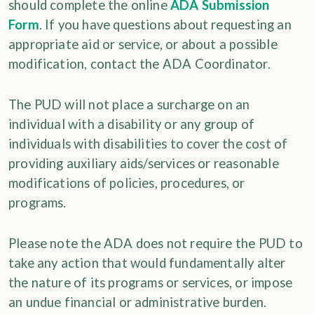
should complete the online
ADA Submission
Form
. If you have questions about requesting an
appropriate aid or service, or about a possible
modification, contact the ADA Coordinator.
The PUD will not place a surcharge on an
individual with a disability or any group of
individuals with disabilities to cover the cost of
providing auxiliary aids/services or reasonable
modifications of policies, procedures, or
programs.
Please note the ADA does not require the PUD to
take any action that would fundamentally alter
the nature of its programs or services, or impose
an undue financial or administrative burden.