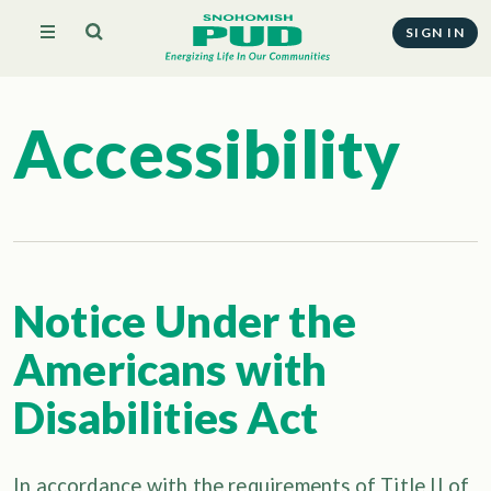
SIGN IN
Accessibility
Notice Under the
Americans with
Disabilities Act
In accordance with the requirements of Title II of