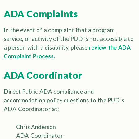
ADA Complaints
In the event of a complaint that a program,
service, or activity of the PUD is not accessible to
a person with a disability, please
review the ADA
Complaint Process.
ADA Coordinator
Direct Public ADA compliance and
accommodation policy questions to the PUD’s
ADA Coordinator at:
Chris Anderson
ADA Coordinator