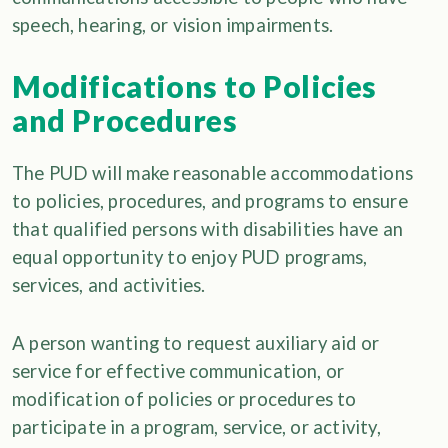
speech, hearing, or vision impairments.
Modifications to Policies
and Procedures
The PUD will make reasonable accommodations
to policies, procedures, and programs to ensure
that qualified persons with disabilities have an
equal opportunity to enjoy PUD programs,
services, and activities.
A person wanting to request auxiliary aid or
service for effective communication, or
modification of policies or procedures to
participate in a program, service, or activity,