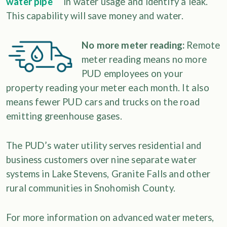
in water usage and identify a leak.
This capability will save money and water.
No more meter reading:
Remote
meter reading means no more
PUD employees on your
property reading your meter each month. It also
means fewer PUD cars and trucks on the road
emitting greenhouse gases.
The PUD’s water utility serves residential and
business customers over nine separate water
systems in Lake Stevens, Granite Falls and other
rural communities in Snohomish County.
For more information on advanced water meters,