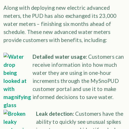
Along with deploying new electric advanced
meters, the PUD has also exchanged its 23,000
water meters – finishing six months ahead of
schedule. These new advanced water meters
provide customers with benefits, including:
Detailed water usage:
Customers can
receive information into how much
water they are using in one-hour
increments through the MySnoPUD
customer portal and use it to make
informed decisions to save water.
Leak detection:
Customers have the
ability to quickly see unusual spikes