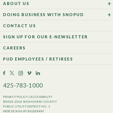
ABOUT US
DOING BUSINESS WITH SNOPUD
CONTACT US
SIGN UP FOR OUR E-NEWSLETTER
CAREERS
PUD EMPLOYEES / RETIREES
425-783-1000
PRIVACY POLICY
|
ACCESSIBILITY
©2020-2026 SNOHOMISH COUNTY
PUBLIC UTILITY DISTRICT NO. 1
WEB DESIGN BY BILBERRRY