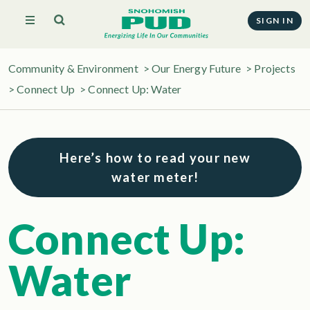
SIGN IN
Community & Environment
>
Our Energy Future
>
Projects
>
Connect Up
>
Connect Up: Water
Here’s how to read your new
water meter!
Connect Up:
Water