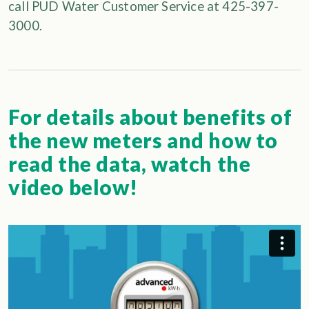
call PUD Water Customer Service at 425-397-
3000.
For details about benefits of
the new meters and how to
read the data, watch the
video below!