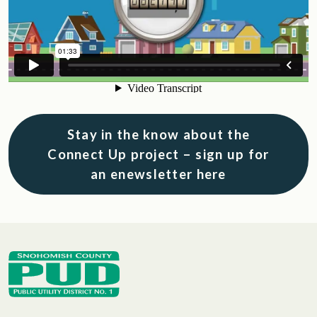
Stay in the know about the
Connect Up project – sign up for
an enewsletter here