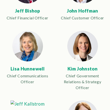
Jeff Bishop
John Hoffman
Chief Financial Officer
Chief Customer Officer
Lisa Hunnewell
Kim Johnston
Chief Communications
Chief Government
Officer
Relations & Strategy
Officer