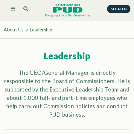
SIGN IN
About Us
>
Leadership
Leadership
The CEO/General Manager is directly
responsible to the Board of Commissioners. He is
supported by the Executive Leadership Team and
about 1,000 full- and part-time employees who
help carry out Commission policies and conduct
PUD business.