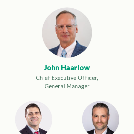
John Haarlow
Chief Executive Officer,
General Manager