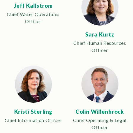
Jeff Kallstrom
Chief Water Operations
Officer
Sara Kurtz
Chief Human Resources
Officer
Kristi Sterling
Colin Willenbrock
Chief Information Officer
Chief Operating & Legal
Officer