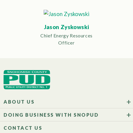
Jason Zyskowski
Chief Energy Resources
Officer
ABOUT US
DOING BUSINESS WITH SNOPUD
CONTACT US