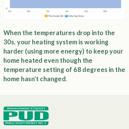
When the temperatures drop into the
30s, your heating system is working
harder (using more energy) to keep your
home heated even though the
temperature setting of 68 degrees in the
home hasn’t changed.