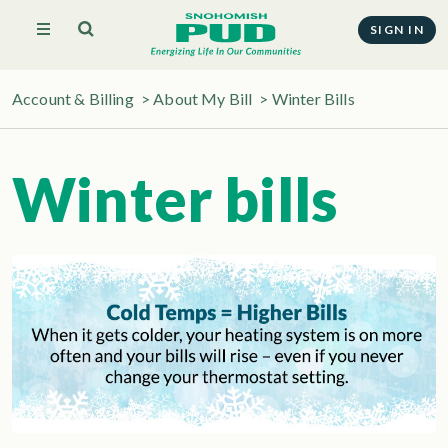
SIGN IN
Account & Billing
>
About My Bill
>
Winter Bills
Winter bills