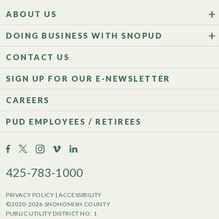
ABOUT US
DOING BUSINESS WITH SNOPUD
CONTACT US
SIGN UP FOR OUR E-NEWSLETTER
CAREERS
PUD EMPLOYEES / RETIREES
425-783-1000
PRIVACY POLICY
|
ACCESSIBILITY
©2020-2026 SNOHOMISH COUNTY
PUBLIC UTILITY DISTRICT NO. 1