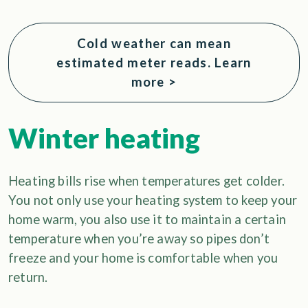
Cold weather can mean
estimated meter reads. Learn
more >
Winter heating
Heating bills rise when temperatures get colder.
You not only use your heating system to keep your
home warm, you also use it to maintain a certain
temperature when you’re away so pipes don’t
freeze and your home is comfortable when you
return.