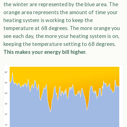
the winter are represented by the blue area. The
orange area represents the amount of time your
heating system is working to keep the
temperature at 68 degrees. The more orange you
see each day, the more your heating system is on,
keeping the temperature setting to 68 degrees.
This makes your energy bill higher.