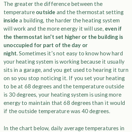
The greater the difference between the
temperature
outside
and the thermostat setting
inside
a building, the harder the heating system
will work and the more energy it will use,
even if
the thermostat isn’t set higher or the building is
unoccupied for part of the day or
night.
Sometimes it’s not easy to know how hard
your heating system is working because it usually
sits in a garage, and you get used to hearing it turn
on so you stop noticing it. If you set your heating
to be at 68 degrees and the temperature outside
is 30 degrees, your heating system is using more
energy to maintain that 68 degrees than it would
if the outside temperature was 40 degrees.
In the chart below, daily average temperatures in