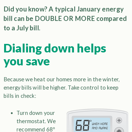
Did you know? A typical January energy
bill can be DOUBLE OR MORE compared
to a July bill.
Dialing down helps
you save
Because we heat our homes more in the winter,
energy bills will be higher. Take control to keep
bills in check:
Turn down your
thermostat. We
recommend 68°