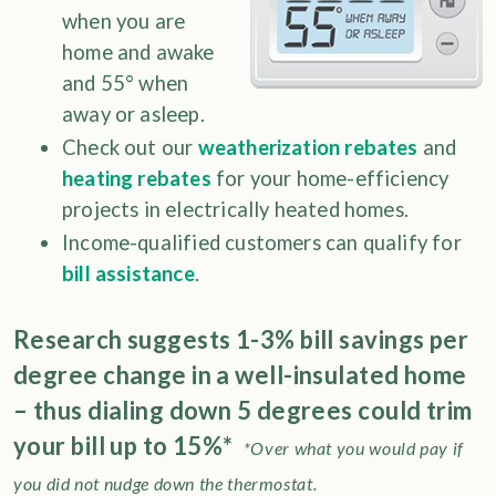
when you are
home and awake
and 55° when
away or asleep.
Check out our
weatherization rebates
and
heating rebates
for your home-efficiency
projects in electrically heated homes.
Income-qualified customers can qualify for
bill assistance
.
Research suggests 1-3% bill savings per
degree change in a well-insulated home
– thus dialing down 5 degrees could trim
your bill up to 15%*
*Over what you would pay if
you did not nudge down the thermostat.