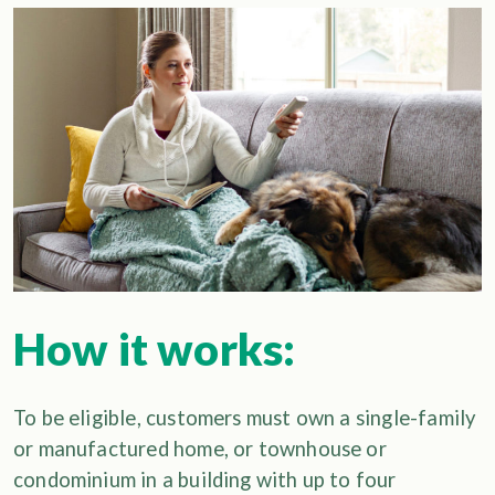
How it works:
To be eligible, customers must own a single-family
or manufactured home, or townhouse or
condominium in a building with up to four