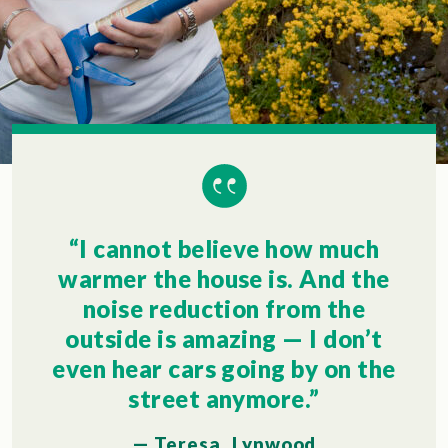
“I cannot believe how much
warmer the house is. And the
noise reduction from the
outside is amazing — I don’t
even hear cars going by on the
street anymore.”
— Teresa, Lynwood