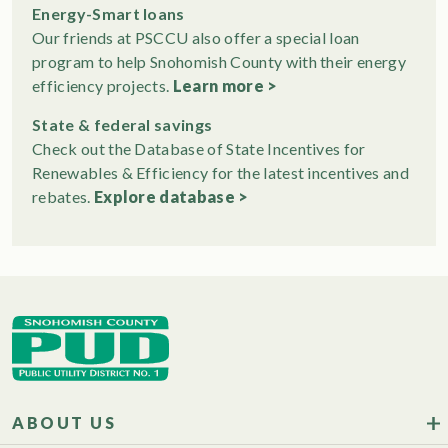
Energy-Smart loans
Our friends at PSCCU also offer a special loan
program to help Snohomish County with their energy
efficiency projects.
Learn more >
State & federal savings
Check out the Database of State Incentives for
Renewables & Efficiency for the latest incentives and
rebates.
Explore database >
ABOUT US