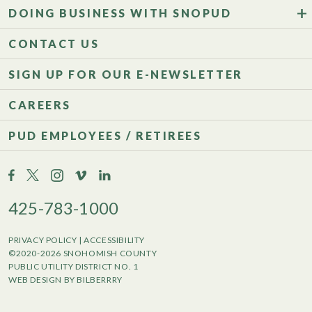
DOING BUSINESS WITH SNOPUD
CONTACT US
SIGN UP FOR OUR E-NEWSLETTER
CAREERS
PUD EMPLOYEES / RETIREES
425-783-1000
PRIVACY POLICY
|
ACCESSIBILITY
©2020-2026 SNOHOMISH COUNTY
PUBLIC UTILITY DISTRICT NO. 1
WEB DESIGN BY BILBERRRY