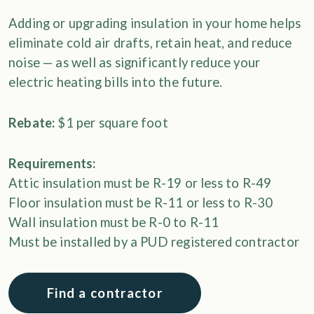
Adding or upgrading insulation in your home helps
eliminate cold air drafts, retain heat, and reduce
noise — as well as significantly reduce your
electric heating bills into the future.
Rebate:
$1 per square foot
Requirements:
Attic insulation must be R-19 or less to R-49
Floor insulation must be R-11 or less to R-30
Wall insulation must be R-0 to R-11
Must be installed by a PUD registered contractor
Find a contractor