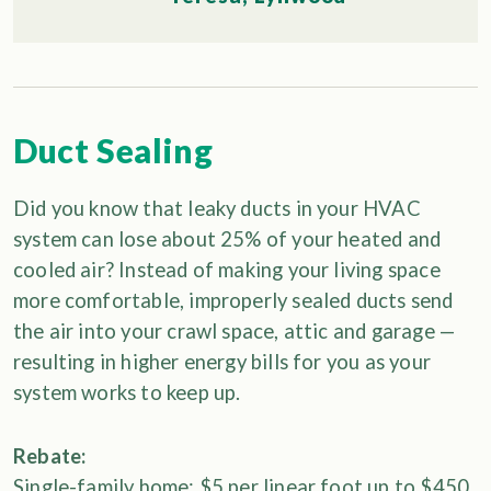
Duct Sealing
Did you know that leaky ducts in your HVAC
system can lose about 25% of your heated and
cooled air? Instead of making your living space
more comfortable, improperly sealed ducts send
the air into your crawl space, attic and garage —
resulting in higher energy bills for you as your
system works to keep up.
Rebate:
Single-family home: $5 per linear foot up to $450