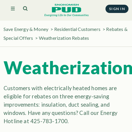
SIGN IN
Save Energy & Money
>
Residential Customers
>
Rebates &
Special Offers
>
Weatherization Rebates
Weatherizatio
Customers with electrically heated homes are
eligible for rebates on three energy-saving
improvements: insulation, duct sealing, and
windows. Have any questions? Call our Energy
Hotline at 425-783-1700.