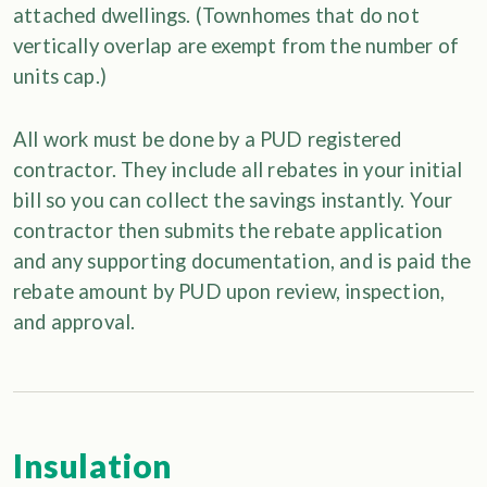
attached dwellings. (Townhomes that do not
vertically overlap are exempt from the number of
units cap.)
All work must be done by a PUD registered
contractor. They include all rebates in your initial
bill so you can collect the savings instantly. Your
contractor then submits the rebate application
and any supporting documentation, and is paid the
rebate amount by PUD upon review, inspection,
and approval.
Insulation