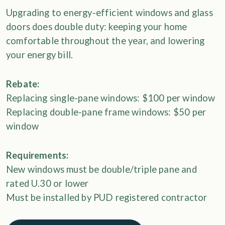
Upgrading to energy-efficient windows and glass
doors does double duty: keeping your home
comfortable throughout the year, and lowering
your energy bill.
Rebate:
Replacing single-pane windows: $100 per window
Replacing double-pane frame windows: $50 per
window
Requirements:
New windows must be double/triple pane and
rated U.30 or lower
Must be installed by PUD registered contractor