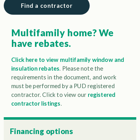
Find a contractor
Multifamily home? We
have rebates.
Click here to view multifamily window and
insulation rebates
. Please note the
requirements in the document, and work
must be performed by a PUD registered
contractor. Click to view our
registered
contractor listings
.
Financing options