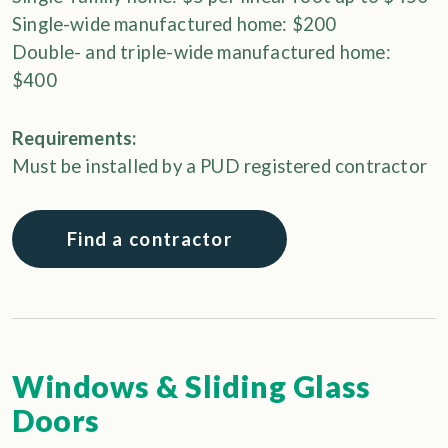
Single-wide manufactured home: $200
Double- and triple-wide manufactured home:
$400
Requirements:
Must be installed by a PUD registered contractor
Find a contractor
Windows & Sliding Glass
Doors