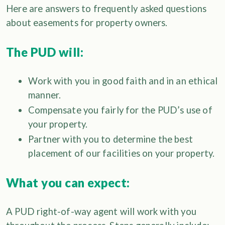
Here are answers to frequently asked questions
about easements for property owners.
The PUD will:
Work with you in good faith and in an ethical
manner.
Compensate you fairly for the PUD’s use of
your property.
Partner with you to determine the best
placement of our facilities on your property.
What you can expect:
A PUD right-of-way agent will work with you