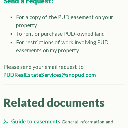
Send a request:
For a copy of the PUD easement on your
property
To rent or purchase PUD-owned land
For restrictions of work involving PUD
easements on my property
Please send your email request to
PUDRealEstateServices@snopud.com
Related documents
Guide to easements
General information and