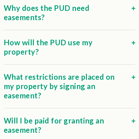
Why does the PUD need
easements?
How will the PUD use my
property?
What restrictions are placed on
my property by signing an
easement?
Will I be paid for granting an
easement?