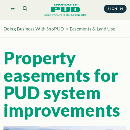
SIGN IN
Doing Business With SnoPUD
>
Easements & Land Use
Property
easements for
PUD system
improvements