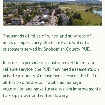
Thousands of miles of wires, and hundreds of
miles of pipes, carry electricity and water to
customers served by Snohomish County PUD.
In order to provide our customers efficient and
reliable service, the PUD may need easements on
private property. An easement secures the PUD’s
ability to operate our facilities, manage
vegetation and make future system improvements
to keep power and water flowing.