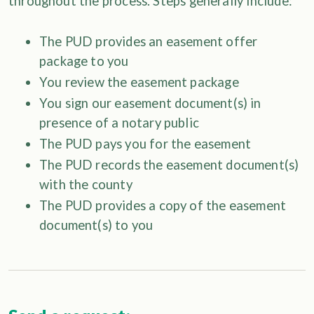
throughout the process. Steps generally include:
The PUD provides an easement offer
package to you
You review the easement package
You sign our easement document(s) in
presence of a notary public
The PUD pays you for the easement
The PUD records the easement document(s)
with the county
The PUD provides a copy of the easement
document(s) to you