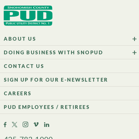
ABOUT US
DOING BUSINESS WITH SNOPUD
CONTACT US
SIGN UP FOR OUR E-NEWSLETTER
CAREERS
PUD EMPLOYEES / RETIREES