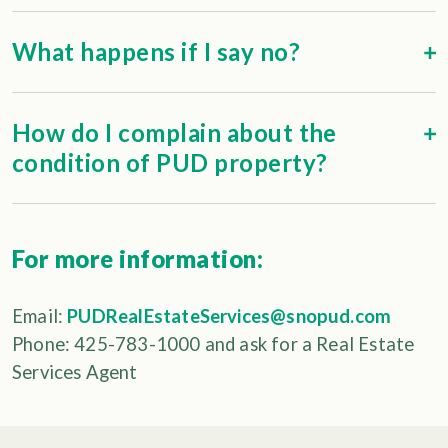
What happens if I say no?
How do I complain about the
condition of PUD property?
For more information:
Email:
PUDRealEstateServices@snopud.com
Phone: 425-783-1000 and ask for a Real Estate
Services Agent