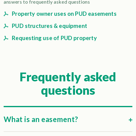
answers to frequently asked questions
Property owner uses on PUD easements
PUD structures & equipment
Requesting use of PUD property
Frequently asked
questions
What is an easement?