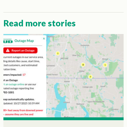
Read more stories