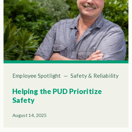
Employee Spotlight
—
Safety & Reliability
Helping the PUD Prioritize
Safety
August 14, 2025