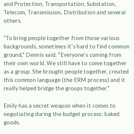
and Protection, Transportation, Substation,
Telecom, Transmission, Distribution and several
others.
“To bring people together from those various
backgrounds, sometimes it’s hard to find common
ground,” Dennis said. “Everyone’s coming from
their own world. We still have to come together
as a group. She brought people together, created
this common language (the ERM process) and it
really helped bridge the groups together.”
Emily has a secret weapon when it comes to
negotiating during the budget process: baked
goods.