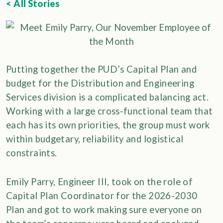
< All Stories
Putting together the PUD’s Capital Plan and
budget for the Distribution and Engineering
Services division is a complicated balancing act.
Working with a large cross-functional team that
each has its own priorities, the group must work
within budgetary, reliability and logistical
constraints.
Emily Parry, Engineer III, took on the role of
Capital Plan Coordinator for the 2026-2030
Plan and got to work making sure everyone on