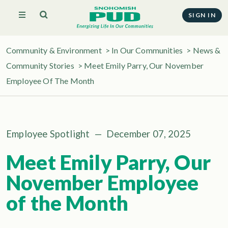
SIGN IN
Community & Environment
>
In Our Communities
>
News &
Community Stories
> Meet Emily Parry, Our November
Employee Of The Month
Employee Spotlight
—
December 07, 2025
Meet Emily Parry, Our
November Employee
of the Month