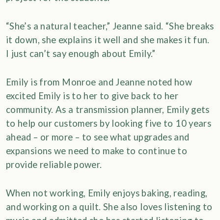
“She’s a natural teacher,” Jeanne said. “She breaks
it down, she explains it well and she makes it fun.
I just can’t say enough about Emily.”
Emily is from Monroe and Jeanne noted how
excited Emily is to her to give back to her
community. As a transmission planner, Emily gets
to help our customers by looking five to 10 years
ahead – or more – to see what upgrades and
expansions we need to make to continue to
provide reliable power.
When not working, Emily enjoys baking, reading,
and working on a quilt. She also loves listening to