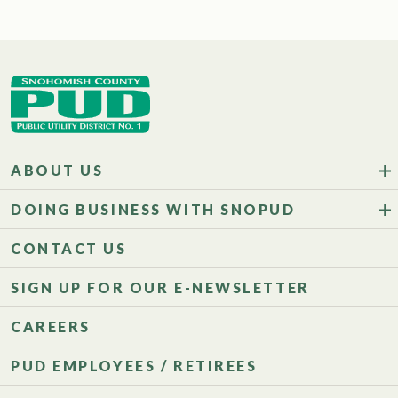
ABOUT US
DOING BUSINESS WITH SNOPUD
CONTACT US
SIGN UP FOR OUR E-NEWSLETTER
CAREERS
PUD EMPLOYEES / RETIREES