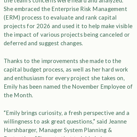
the team’s concerns were heard and analyzed.
She embraced the Enterprise Risk Management
(ERM) process to evaluate and rank capital
projects for 2026 and used it to help make visible
the impact of various projects being canceled or
deferred and suggest changes.
Thanks to the improvements she made to the
capital budget process, as well as her hard work
and enthusiasm for every project she takes on,
Emily has been named the November Employee of
the Month.
“Emily brings curiosity, a fresh perspective and a
willingness to ask great questions,” said Jeanne
Harshbarger, Manager System Planning &