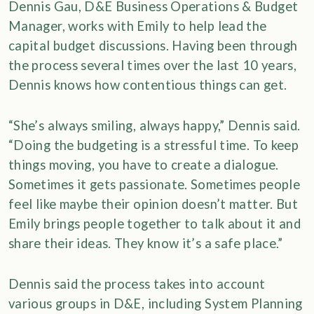
Dennis Gau, D&E Business Operations & Budget
Manager, works with Emily to help lead the
capital budget discussions. Having been through
the process several times over the last 10 years,
Dennis knows how contentious things can get.
“She’s always smiling, always happy,” Dennis said.
“Doing the budgeting is a stressful time. To keep
things moving, you have to create a dialogue.
Sometimes it gets passionate. Sometimes people
feel like maybe their opinion doesn’t matter. But
Emily brings people together to talk about it and
share their ideas. They know it’s a safe place.”
Dennis said the process takes into account
various groups in D&E, including System Planning