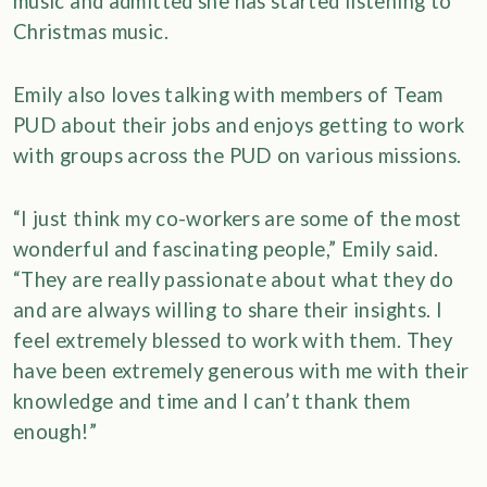
music and admitted she has started listening to
Christmas music.
Emily also loves talking with members of Team
PUD about their jobs and enjoys getting to work
with groups across the PUD on various missions.
“I just think my co-workers are some of the most
wonderful and fascinating people,” Emily said.
“They are really passionate about what they do
and are always willing to share their insights. I
feel extremely blessed to work with them. They
have been extremely generous with me with their
knowledge and time and I can’t thank them
enough!”