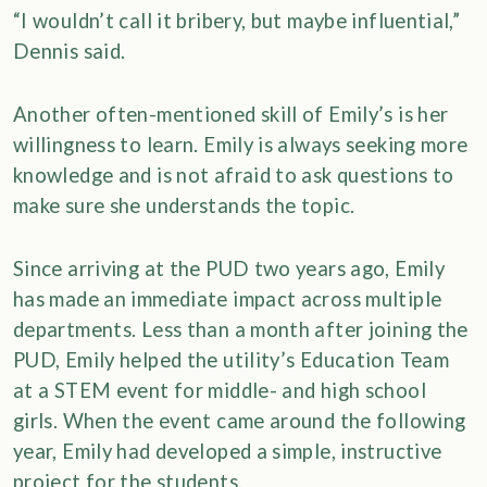
“I wouldn’t call it bribery, but maybe influential,”
Dennis said.
Another often-mentioned skill of Emily’s is her
willingness to learn. Emily is always seeking more
knowledge and is not afraid to ask questions to
make sure she understands the topic.
Since arriving at the PUD two years ago, Emily
has made an immediate impact across multiple
departments. Less than a month after joining the
PUD, Emily helped the utility’s Education Team
at a STEM event for middle- and high school
girls. When the event came around the following
year, Emily had developed a simple, instructive
project for the students.