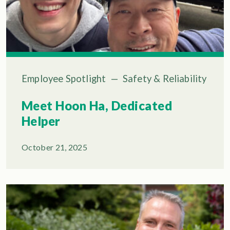
Employee Spotlight
—
Safety & Reliability
Meet Hoon Ha, Dedicated
Helper
October 21, 2025