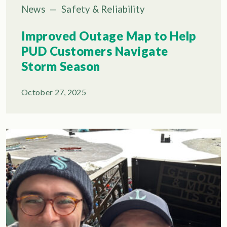
News
—
Safety & Reliability
Improved Outage Map to Help
PUD Customers Navigate
Storm Season
October 27, 2025