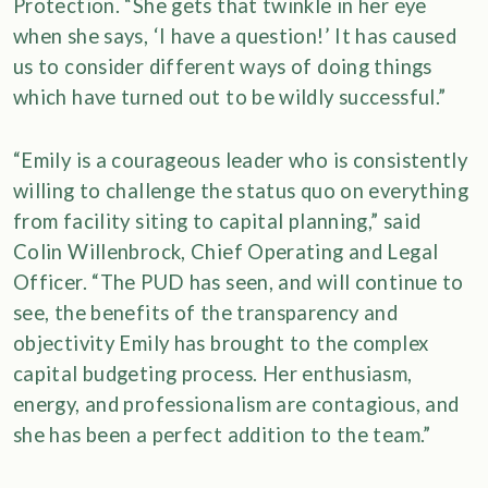
Protection. “She gets that twinkle in her eye
when she says, ‘I have a question!’ It has caused
us to consider different ways of doing things
which have turned out to be wildly successful.”
“Emily is a courageous leader who is consistently
willing to challenge the status quo on everything
from facility siting to capital planning,” said
Colin Willenbrock, Chief Operating and Legal
Officer. “The PUD has seen, and will continue to
see, the benefits of the transparency and
objectivity Emily has brought to the complex
capital budgeting process. Her enthusiasm,
energy, and professionalism are contagious, and
she has been a perfect addition to the team.”