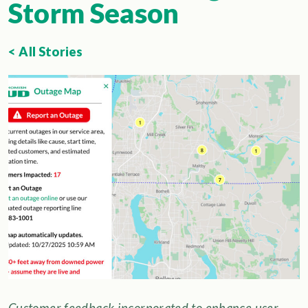
Storm Season
< All Stories