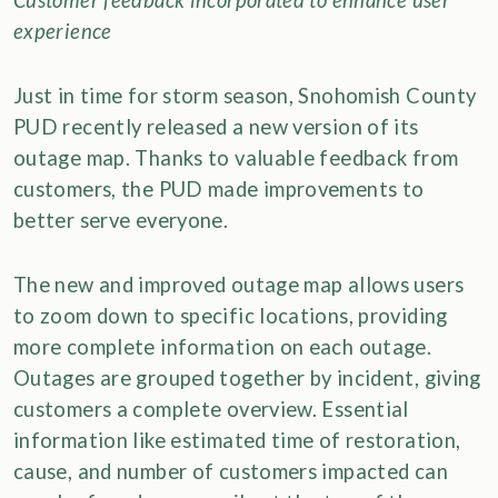
Customer feedback incorporated to enhance user
experience
Just in time for storm season, Snohomish County
PUD recently released a new version of its
outage map. Thanks to valuable feedback from
customers, the PUD made improvements to
better serve everyone.
The new and improved outage map allows users
to zoom down to specific locations, providing
more complete information on each outage.
Outages are grouped together by incident, giving
customers a complete overview. Essential
information like estimated time of restoration,
cause, and number of customers impacted can