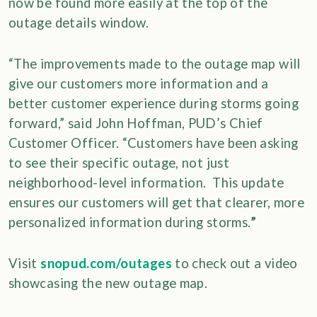
now be found more easily at the top of the
outage details window.
“The improvements made to the outage map will
give our customers more information and a
better customer experience during storms going
forward,” said John Hoffman, PUD’s Chief
Customer Officer. “Customers have been asking
to see their specific outage, not just
neighborhood-level information. This update
ensures our customers will get that clearer, more
personalized information during storms.
”
Visit
snopud.com/outages
to check out a video
showcasing the new outage map.