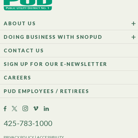
ABOUT US
DOING BUSINESS WITH SNOPUD
CONTACT US
SIGN UP FOR OUR E-NEWSLETTER
CAREERS
PUD EMPLOYEES / RETIREES
425-783-1000
PRIVACY POLICY
|
ACCESSIBILITY