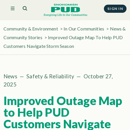
SIGN IN
Community & Environment
>
In Our Communities
>
News &
Community Stories
> Improved Outage Map To Help PUD
Customers Navigate Storm Season
News
—
Safety & Reliability
—
October 27,
2025
Improved Outage Map
to Help PUD
Customers Navigate