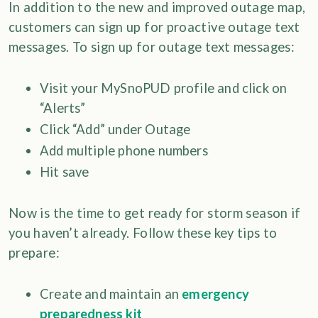
In addition to the new and improved outage map,
customers can sign up for proactive outage text
messages. To sign up for outage text messages:
Visit your MySnoPUD profile and click on
“Alerts”
Click “Add” under Outage
Add multiple phone numbers
Hit save
Now is the time to get ready for storm season if
you haven’t already. Follow these key tips to
prepare:
Create and maintain an
emergency
preparedness kit