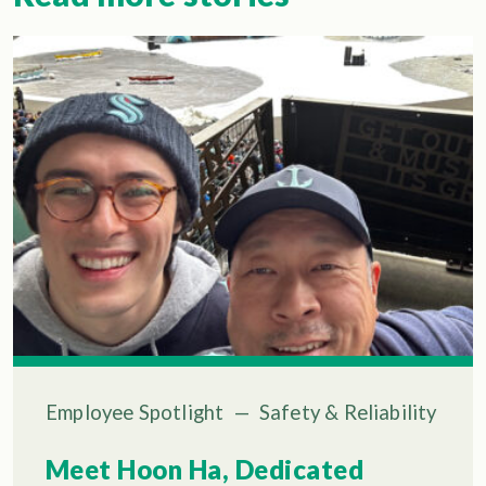
Employee Spotlight
—
Safety & Reliability
Meet Hoon Ha, Dedicated