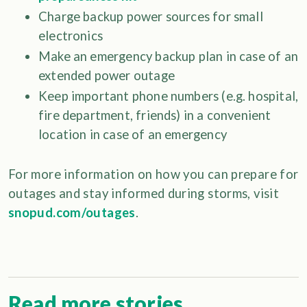
Charge backup power sources for small
electronics
Make an emergency backup plan in case of an
extended power outage
Keep important phone numbers (e.g. hospital,
fire department, friends) in a convenient
location in case of an emergency
For more information on how you can prepare for
outages and stay informed during storms, visit
snopud.com/outages
.
Read more stories