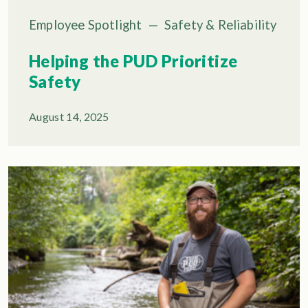
Employee Spotlight
—
Safety & Reliability
Helping the PUD Prioritize
Safety
August 14, 2025