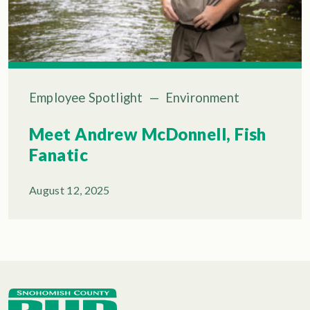
Employee Spotlight
—
Environment
Meet Andrew McDonnell, Fish
Fanatic
August 12, 2025