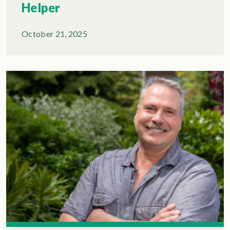
Helper
October 21, 2025