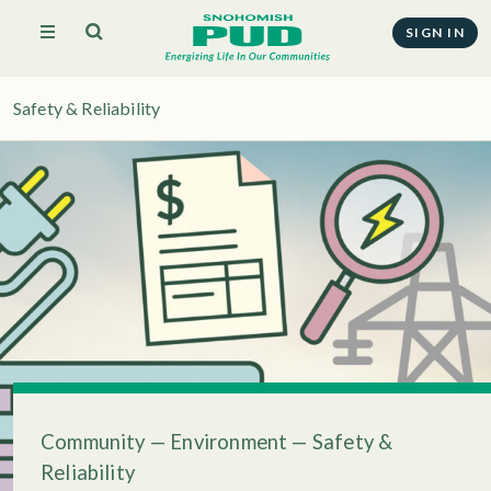
SIGN IN
Safety & Reliability
Community
—
Environment
—
Safety &
Reliability