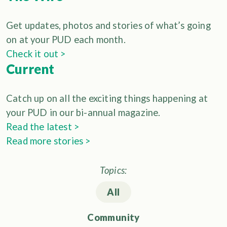
Get updates, photos and stories of what’s going
on at your PUD each month.
Check it out >
Current
Catch up on all the exciting things happening at
your PUD in our bi-annual magazine.
Read the latest >
Read more stories >
Topics:
All
Community