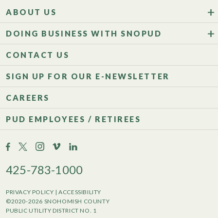
ABOUT US
DOING BUSINESS WITH SNOPUD
CONTACT US
SIGN UP FOR OUR E-NEWSLETTER
CAREERS
PUD EMPLOYEES / RETIREES
425-783-1000
PRIVACY POLICY
|
ACCESSIBILITY
©2020-2026 SNOHOMISH COUNTY
PUBLIC UTILITY DISTRICT NO. 1