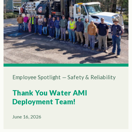
Employee Spotlight
—
Safety & Reliability
Thank You Water AMI
Deployment Team!
June 16, 2026