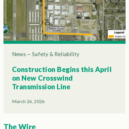
News
—
Safety & Reliability
Construction Begins this April
on New Crosswind
Transmission Line
March 26, 2026
The Wire