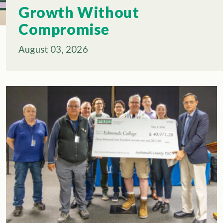
Growth Without
Compromise
August 03, 2026