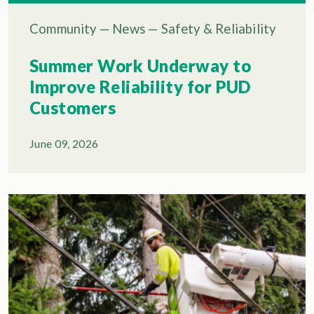
Community
—
News
—
Safety & Reliability
Summer Work Underway to
Improve Reliability for PUD
Customers
June 09, 2026