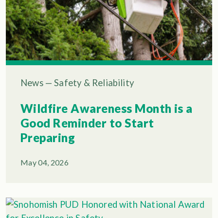
News
—
Safety & Reliability
Wildfire Awareness Month is a
Good Reminder to Start
Preparing
May 04, 2026