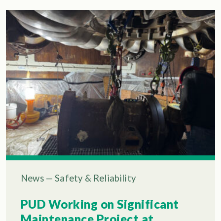
News
—
Safety & Reliability
PUD Working on Significant
Maintenance Project at