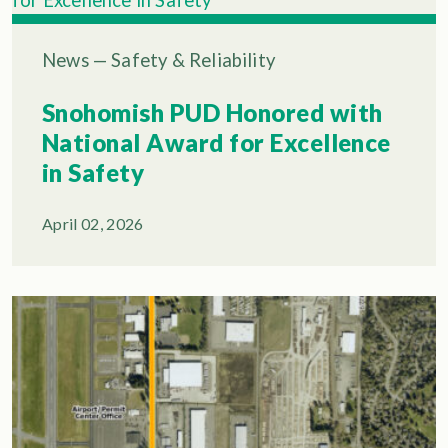
News
—
Safety & Reliability
Snohomish PUD Honored with
National Award for Excellence
in Safety
April 02, 2026