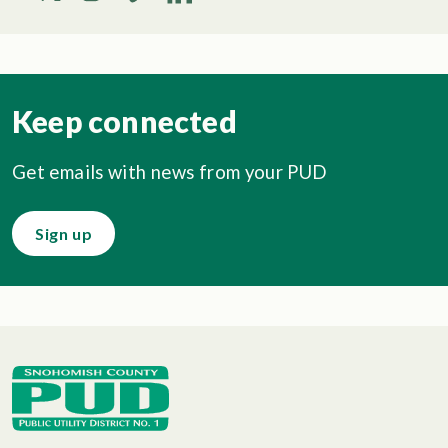
Keep connected
Get emails with news from your PUD
Sign up