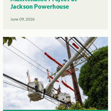
Jackson Powerhouse
June 09, 2026