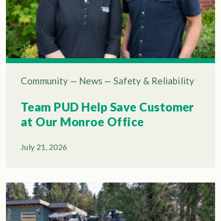
Community
—
News
—
Safety & Reliability
Team PUD Help Save Customer
at Our Monroe Office
July 21, 2026