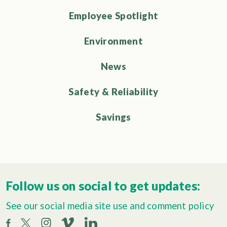
Employee Spotlight
Environment
News
Safety & Reliability
Savings
Follow us on social to get updates:
See our social media site use and comment policy