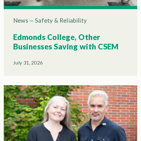
News
—
Safety & Reliability
Edmonds College, Other
Businesses Saving with CSEM
July 31, 2026