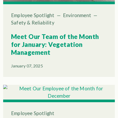
Employee Spotlight
—
Environment
—
Safety & Reliability
Meet Our Team of the Month
for January: Vegetation
Management
January 07, 2025
Employee Spotlight