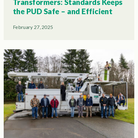
Transformers: Standards Keeps
the PUD Safe – and Efficient
February 27, 2025