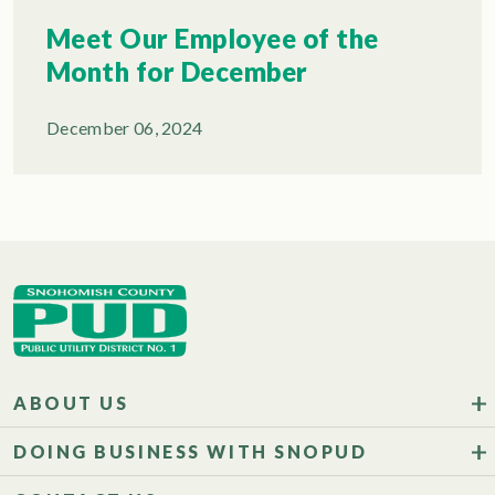
Meet Our Employee of the
Month for December
December 06, 2024
ABOUT US
DOING BUSINESS WITH SNOPUD