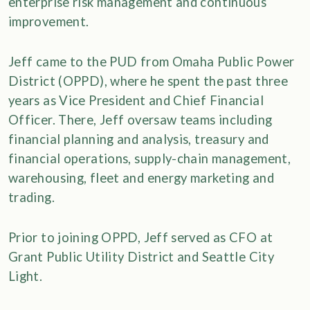
enterprise risk management and continuous
improvement.
Jeff came to the PUD from Omaha Public Power
District (OPPD), where he spent the past three
years as Vice President and Chief Financial
Officer. There, Jeff oversaw teams including
financial planning and analysis, treasury and
financial operations, supply-chain management,
warehousing, fleet and energy marketing and
trading.
Prior to joining OPPD, Jeff served as CFO at
Grant Public Utility District and Seattle City
Light.