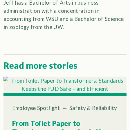
Jeff has a Bachelor of Arts in business
administration with a concentration in
accounting from WSU and a Bachelor of Science
in zoology from the UW.
Read more stories
Employee Spotlight
—
Safety & Reliability
From Toilet Paper to