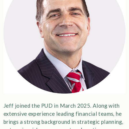
Jeff joined the PUD in March 2025. Along with
extensive experience leading financial teams, he
brings a strong background in strategic planning,