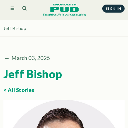
SIGN IN
Jeff Bishop
—
March 03, 2025
Jeff Bishop
< All Stories