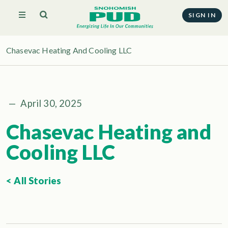
SIGN IN
Chasevac Heating And Cooling LLC
—
April 30, 2025
Chasevac Heating and
Cooling LLC
< All Stories