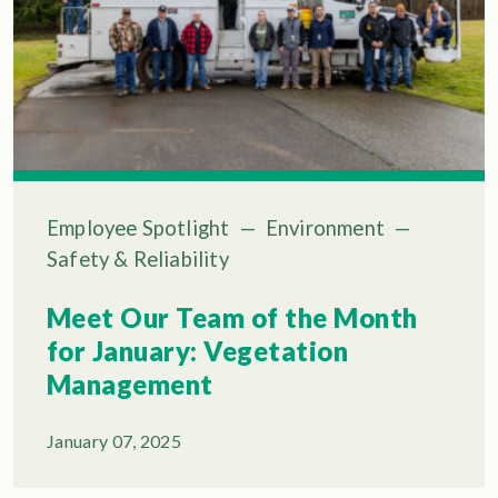
Employee Spotlight
—
Environment
—
Safety & Reliability
Meet Our Team of the Month
for January: Vegetation
Management
January 07, 2025