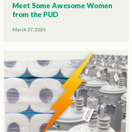
Meet Some Awesome Women
from the PUD
March 27, 2025