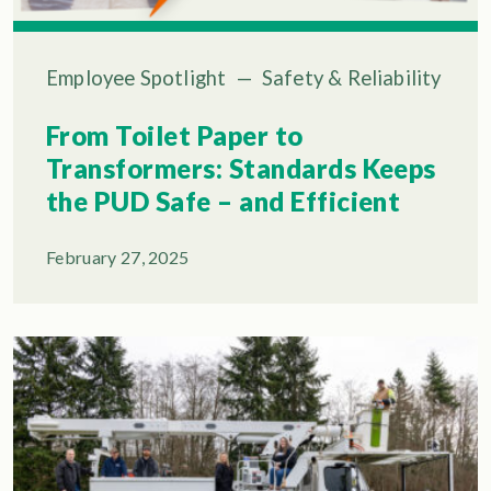
Employee Spotlight
—
Safety & Reliability
From Toilet Paper to
Transformers: Standards Keeps
the PUD Safe – and Efficient
February 27, 2025