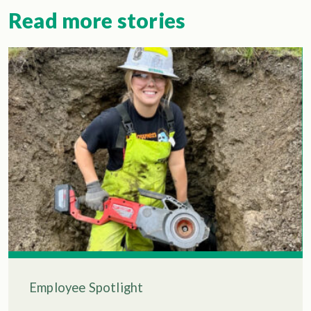
Read more stories
Employee Spotlight