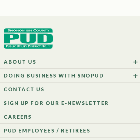
ABOUT US
DOING BUSINESS WITH SNOPUD
CONTACT US
SIGN UP FOR OUR E-NEWSLETTER
CAREERS
PUD EMPLOYEES / RETIREES