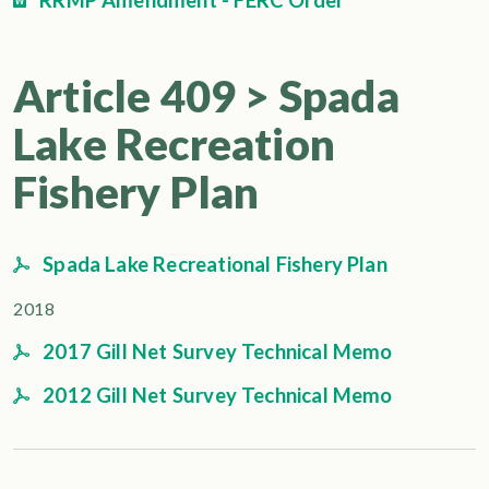
RRMP Amendment - FERC Order
Article 409 > Spada
Lake Recreation
Fishery Plan
Spada Lake Recreational Fishery Plan
2018
2017 Gill Net Survey Technical Memo
2012 Gill Net Survey Technical Memo