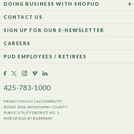
DOING BUSINESS WITH SNOPUD
CONTACT US
SIGN UP FOR OUR E-NEWSLETTER
CAREERS
PUD EMPLOYEES / RETIREES
425-783-1000
PRIVACY POLICY
|
ACCESSIBILITY
©2020-2026 SNOHOMISH COUNTY
PUBLIC UTILITY DISTRICT NO. 1
WEB DESIGN BY BILBERRRY