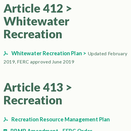
Article 412 >
Whitewater
Recreation
Whitewater Recreation Plan >
Updated February
2019, FERC approved June 2019
Article 413 >
Recreation
Recreation Resource Management Plan