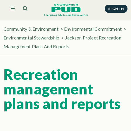
SIGN IN
Community & Environment
>
Environmental Commitment
>
Environmental Stewardship
>
Jackson Project Recreation
Management Plans And Reports
Recreation
management
plans and reports