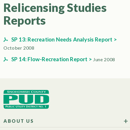
Relicensing Studies
Reports
SP 13: Recreation Needs Analysis Report >
October 2008
SP 14: Flow-Recreation Report >
June 2008
ABOUT US