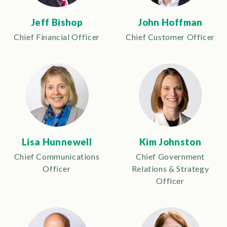
Jeff Bishop
John Hoffman
Chief Financial Officer
Chief Customer Officer
Lisa Hunnewell
Kim Johnston
Chief Communications
Chief Government
Officer
Relations & Strategy
Officer