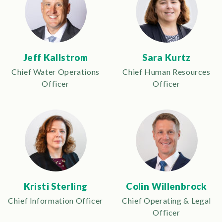
Jeff Kallstrom
Sara Kurtz
Chief Water Operations
Chief Human Resources
Officer
Officer
Kristi Sterling
Colin Willenbrock
Chief Information Officer
Chief Operating & Legal
Officer