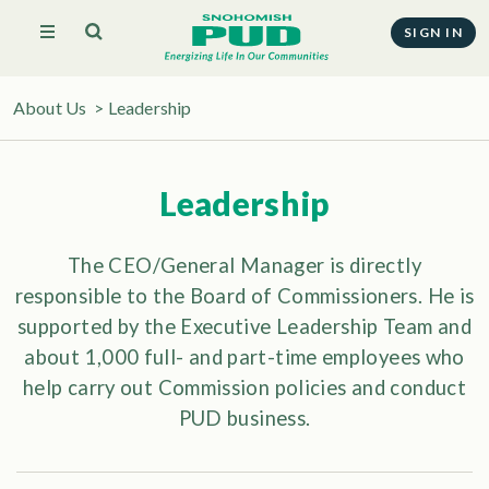
SIGN IN
About Us
>
Leadership
Leadership
The CEO/General Manager is directly
responsible to the Board of Commissioners. He is
supported by the Executive Leadership Team and
about 1,000 full- and part-time employees who
help carry out Commission policies and conduct
PUD business.