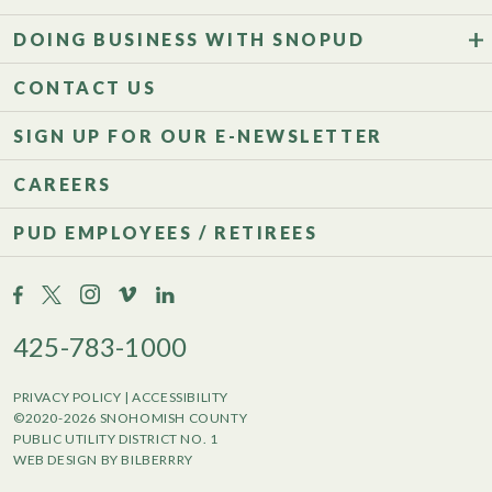
DOING BUSINESS WITH SNOPUD
CONTACT US
SIGN UP FOR OUR E-NEWSLETTER
CAREERS
PUD EMPLOYEES / RETIREES
425-783-1000
PRIVACY POLICY
|
ACCESSIBILITY
©2020-2026 SNOHOMISH COUNTY
PUBLIC UTILITY DISTRICT NO. 1
WEB DESIGN BY BILBERRRY