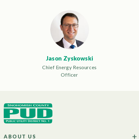
Jason Zyskowski
Chief Energy Resources
Officer
ABOUT US