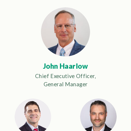
John Haarlow
Chief Executive Officer,
General Manager