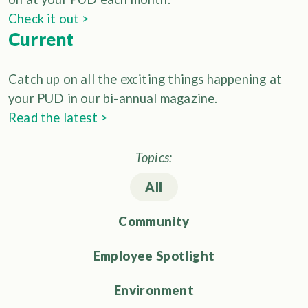
Check it out >
Current
Catch up on all the exciting things happening at
your PUD in our bi-annual magazine.
Read the latest >
Topics:
All
Community
Employee Spotlight
Environment