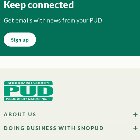
Keep connected
Get emails with news from your PUD
Sign up
ABOUT US
DOING BUSINESS WITH SNOPUD