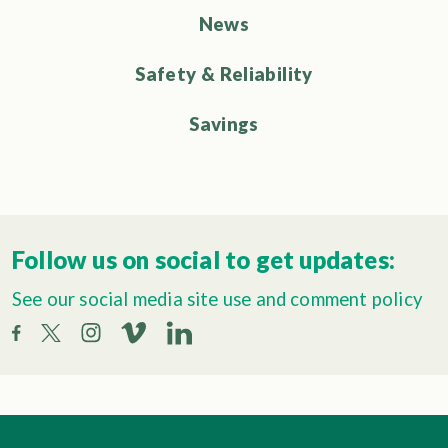
News
Safety & Reliability
Savings
Follow us on social to get updates:
See our social media site use and comment policy