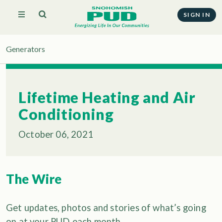
SIGN IN
Generators
Lifetime Heating and Air
Conditioning
October 06, 2021
The Wire
Get updates, photos and stories of what’s going
on at your PUD each month.