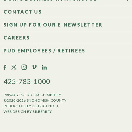
CONTACT US
SIGN UP FOR OUR E-NEWSLETTER
CAREERS
PUD EMPLOYEES / RETIREES
425-783-1000
PRIVACY POLICY
|
ACCESSIBILITY
©2020-2026 SNOHOMISH COUNTY
PUBLIC UTILITY DISTRICT NO. 1
WEB DESIGN BY BILBERRRY