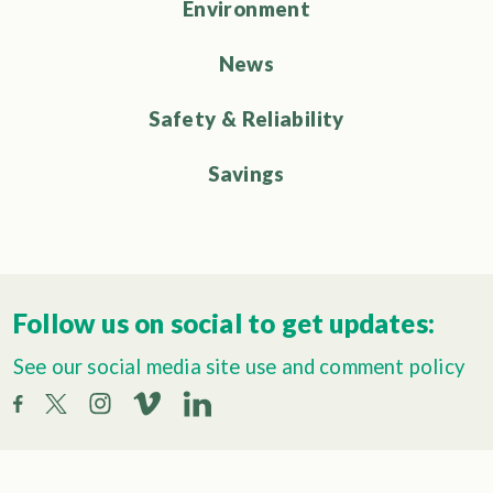
Environment
News
Safety & Reliability
Savings
Follow us on social to get updates:
See our social media site use and comment policy