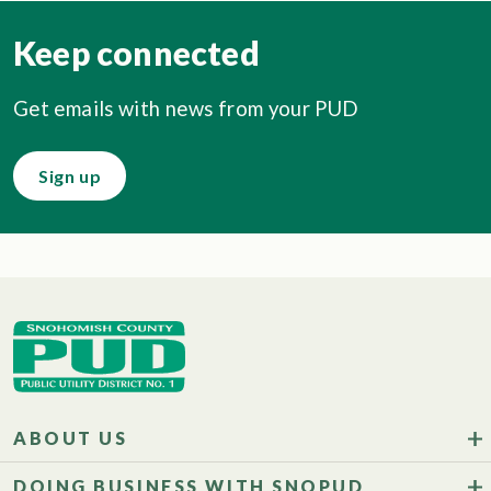
Keep connected
Get emails with news from your PUD
Sign up
ABOUT US
DOING BUSINESS WITH SNOPUD