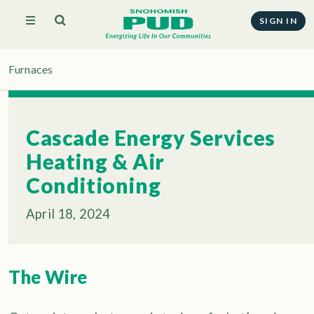
SIGN IN
Furnaces
Cascade Energy Services
Heating & Air
Conditioning
April 18, 2024
The Wire