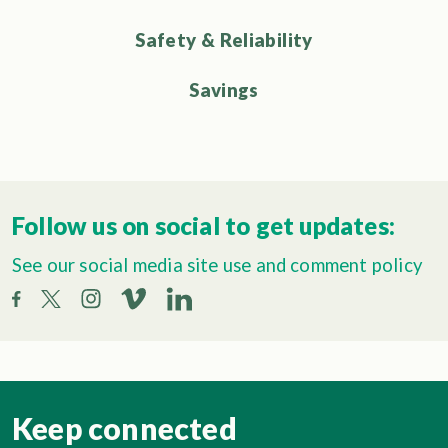
Safety & Reliability
Savings
Follow us on social to get updates:
See our social media site use and comment policy
Keep connected