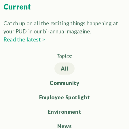
Current
Catch up on all the exciting things happening at
your PUD in our bi-annual magazine.
Read the latest >
Topics:
All
Community
Employee Spotlight
Environment
News