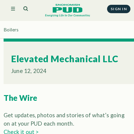
SIGN IN
Boilers
Elevated Mechanical LLC
June 12, 2024
The Wire
Get updates, photos and stories of what’s going
on at your PUD each month.
Check it out >