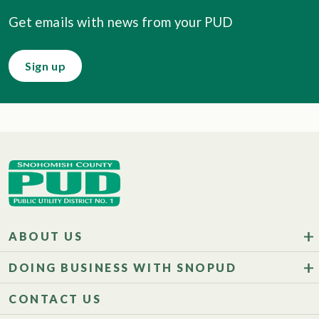
Get emails with news from your PUD
Sign up
ABOUT US
DOING BUSINESS WITH SNOPUD
CONTACT US