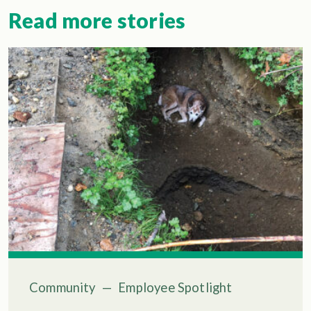
Read more stories
Community
—
Employee Spotlight