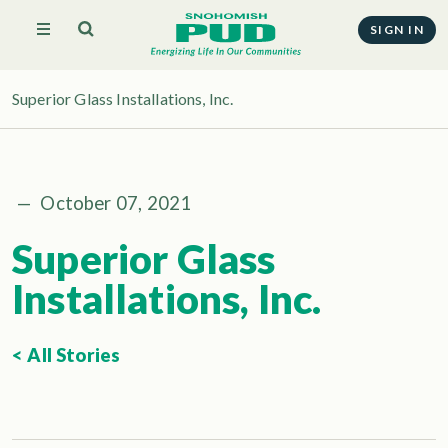
SIGN IN
Superior Glass Installations, Inc.
—
October 07, 2021
Superior Glass
Installations, Inc.
< All Stories