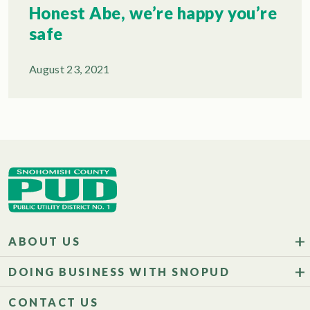
Honest Abe, we’re happy you’re
safe
August 23, 2021
ABOUT US
DOING BUSINESS WITH SNOPUD
CONTACT US