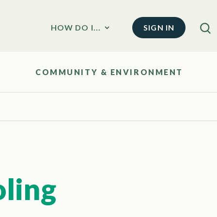
SIGN IN
HOW DO I...
COMMUNITY & ENVIRONMENT
oling