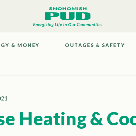
RGY & MONEY
OUTAGES & SAFETY
021
se Heating & Co