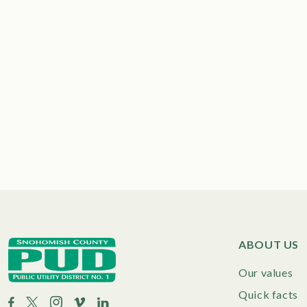
ABOUT US
Our values
Quick facts