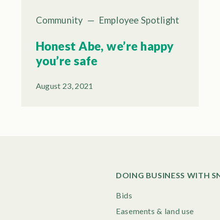
Community
—
Employee Spotlight
Honest Abe, we’re happy
you’re safe
August 23, 2021
DOING BUSINESS WITH 
Bids
Easements & land use