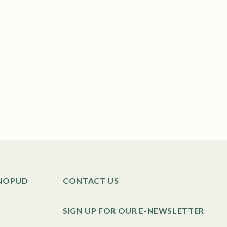
SNOPUD
CONTACT US
SIGN UP FOR OUR E-NEWSLETTER