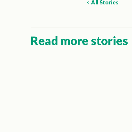
< All Stories
Read more stories