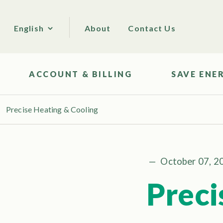
About
Contact Us
English
ACCOUNT & BILLING
SAVE ENE
Precise Heating & Cooling
—
October 07, 2
Preci