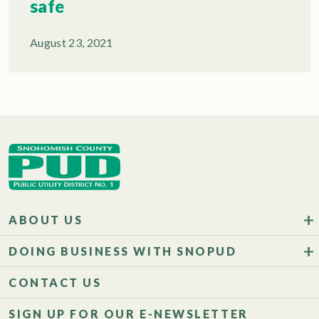
safe
August 23, 2021
ABOUT US
DOING BUSINESS WITH SNOPUD
CONTACT US
SIGN UP FOR OUR E-NEWSLETTER