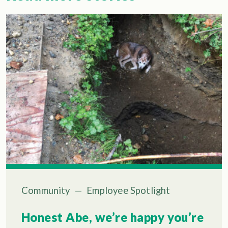
Community
—
Employee Spotlight
Honest Abe, we’re happy you’re