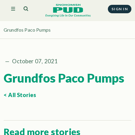
SIGN IN
Grundfos Paco Pumps
—
October 07, 2021
Grundfos Paco Pumps
< All Stories
Read more stories