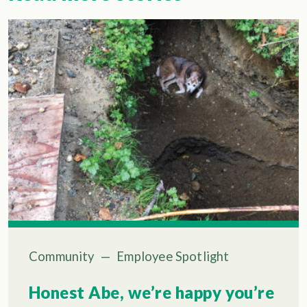
Community
—
Employee Spotlight
Honest Abe, we’re happy you’re