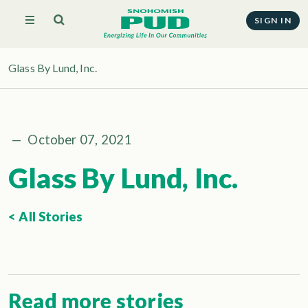
SIGN IN
Glass By Lund, Inc.
—
October 07, 2021
Glass By Lund, Inc.
< All Stories
Read more stories