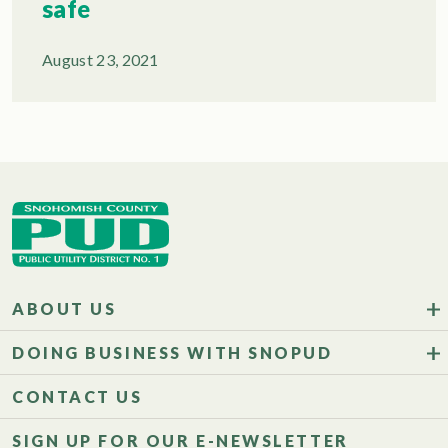
safe
August 23, 2021
ABOUT US
DOING BUSINESS WITH SNOPUD
CONTACT US
SIGN UP FOR OUR E-NEWSLETTER