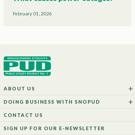
February 01, 2026
ABOUT US
DOING BUSINESS WITH SNOPUD
CONTACT US
SIGN UP FOR OUR E-NEWSLETTER