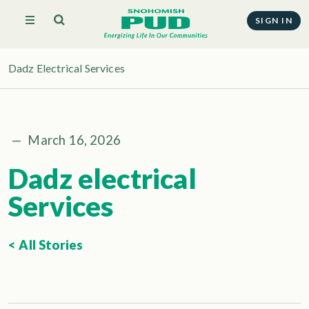
SIGN IN
Dadz Electrical Services
—
March 16, 2026
Dadz electrical
Services
< All Stories