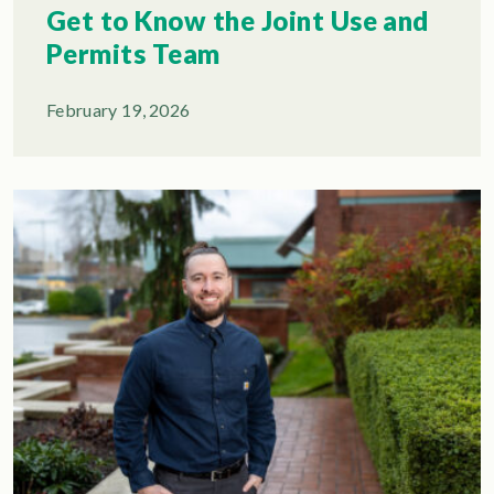
Get to Know the Joint Use and
Permits Team
February 19, 2026