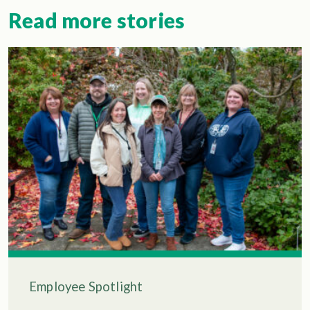
Read more stories
Employee Spotlight