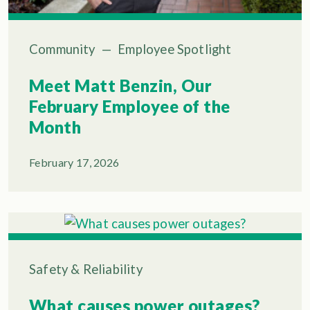
Community
—
Employee Spotlight
Meet Matt Benzin, Our
February Employee of the
Month
February 17, 2026
Safety & Reliability
What causes power outages?