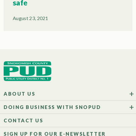
safe
August 23, 2021
ABOUT US
DOING BUSINESS WITH SNOPUD
CONTACT US
SIGN UP FOR OUR E-NEWSLETTER