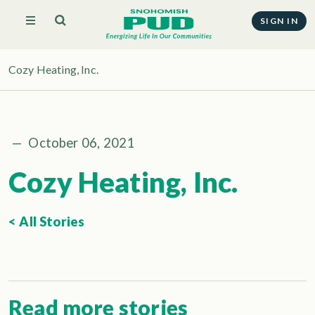
SIGN IN
Cozy Heating, Inc.
—
October 06, 2021
Cozy Heating, Inc.
< All Stories
Read more stories