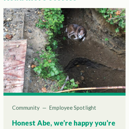
Community
—
Employee Spotlight
Honest Abe, we’re happy you’re