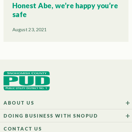
Honest Abe, we’re happy you’re
safe
August 23, 2021
ABOUT US
DOING BUSINESS WITH SNOPUD
CONTACT US