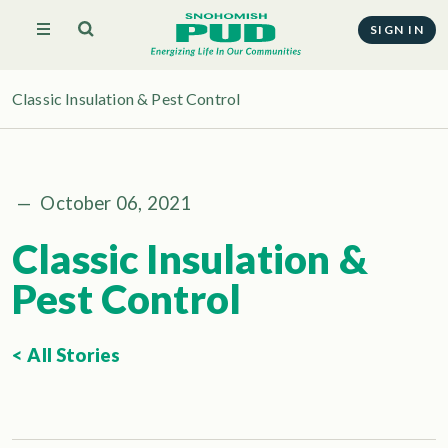
SIGN IN
Classic Insulation & Pest Control
—
October 06, 2021
Classic Insulation &
Pest Control
< All Stories