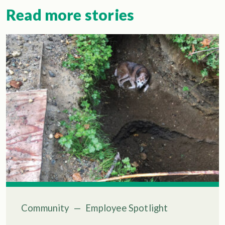
Read more stories
Community
—
Employee Spotlight