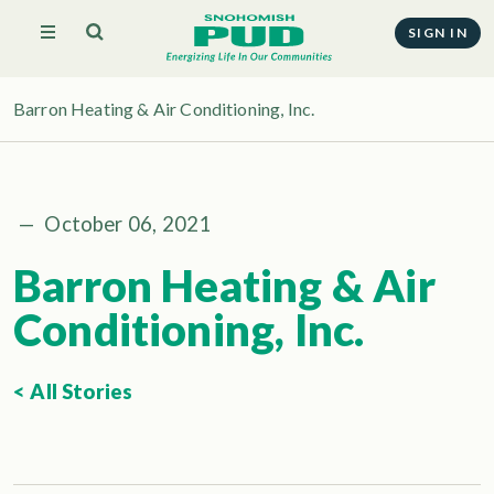
SIGN IN
Barron Heating & Air Conditioning, Inc.
—
October 06, 2021
Barron Heating & Air
Conditioning, Inc.
< All Stories