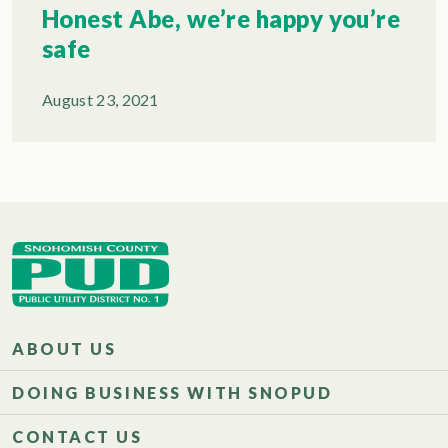
Honest Abe, we’re happy you’re
safe
August 23, 2021
ABOUT US
DOING BUSINESS WITH SNOPUD
CONTACT US