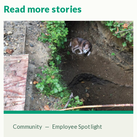
Read more stories
Community
—
Employee Spotlight