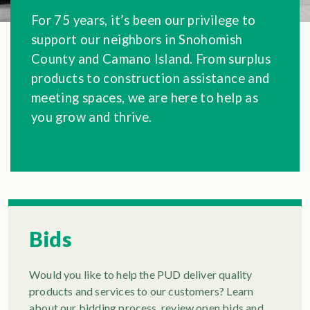
For 75 years, it’s been our privilege to
support our neighbors in Snohomish
County and Camano Island. From surplus
products to construction assistance and
meeting spaces, we are here to help as
you grow and thrive.
Bids
Would you like to help the PUD deliver quality
products and services to our customers? Learn
about our bidding process, review open bids and