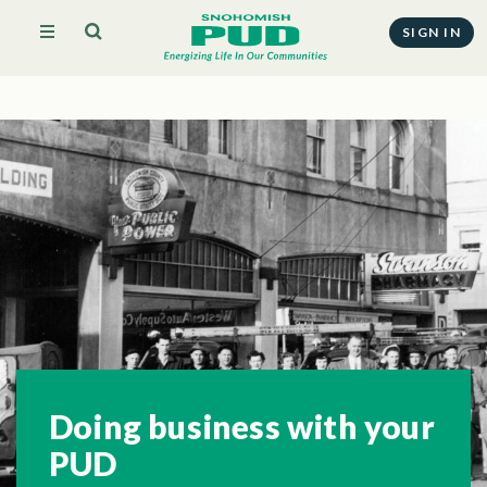
SIGN IN
Doing business with your
PUD