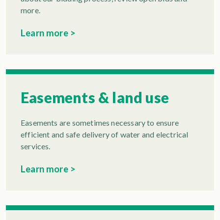
more.
Learn more >
Easements & land use
Easements are sometimes necessary to ensure
efficient and safe delivery of water and electrical
services.
Learn more >