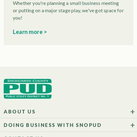
Whether you're planning a small business meeting
or putting on a major stage play, we've got space for
you!
Learn more >
ABOUT US
DOING BUSINESS WITH SNOPUD