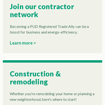
Join our contractor
network
Becoming a PUD Registered Trade Ally can be a
boost for business and energy-efficiency.
Learn more >
Construction &
remodeling
Whether you're remodeling your home or planning a
new neighborhood, here's where to start!