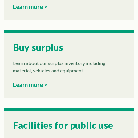
Learn more >
Buy surplus
Learn about our surplus inventory including
material, vehicles and equipment.
Learn more >
Facilities for public use