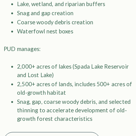
Lake, wetland, and riparian buffers
Snag and gap creation
Coarse woody debris creation
Waterfowl nest boxes
PUD manages:
2,000+ acres of lakes (Spada Lake Reservoir
and Lost Lake)
2,500+ acres of lands, includes 500+ acres of
old-growth habitat
Snag, gap, coarse woody debris, and selected
thinning to accelerate development of old-
growth forest characteristics