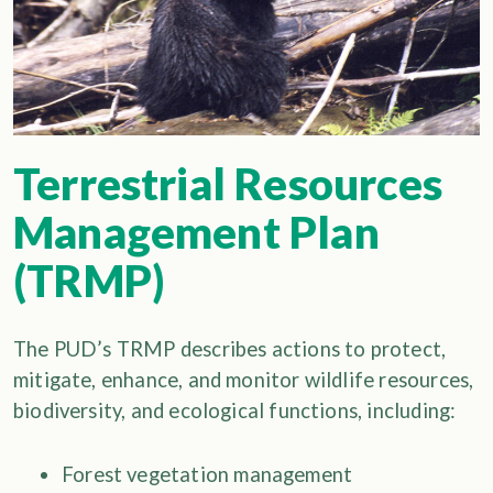
Terrestrial Resources
Management Plan
(TRMP)
The PUD’s TRMP describes actions to protect,
mitigate, enhance, and monitor wildlife resources,
biodiversity, and ecological functions, including:
Forest vegetation management