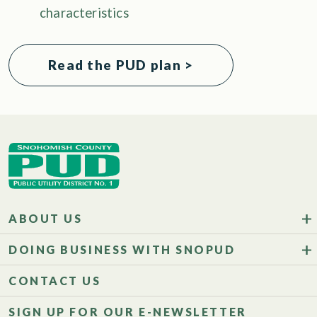
characteristics
Read the PUD plan >
ABOUT US
DOING BUSINESS WITH SNOPUD
CONTACT US
SIGN UP FOR OUR E-NEWSLETTER