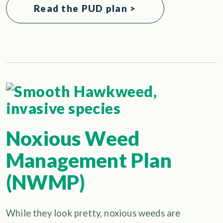
Read the PUD plan >
Noxious Weed
Management Plan
(NWMP)
While they look pretty, noxious weeds are