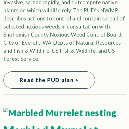
invasive, spread rapidly, and outcompete native
plants on which wildlife rely. The PUD’s NWMP
describes actions to control and contain spread of
selected noxious weeds in consultation with
Snohomish County Noxious Weed Control Board,
City of Everett, WA Depts of Natural Resources
and Fish & Wildlife, US Fish & Wildlife, and US
Forest Service.
Read the PUD plan >