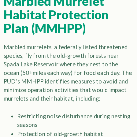
Marbled Murrelet
Habitat Protection
Plan (MMHPP)
Marbled murrelets, a federally listed threatened
species, fly from the old-growth forests near
Spada Lake Reservoir where they nest to the
ocean (50+miles each way) for food each day. The
PUD’s MMHPP identifies measures to avoid and
minimize operation activities that would impact
murrelets and their habitat, including:
Restricting noise disturbance during nesting
seasons
Protection of old-growth habitat