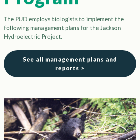
The PUD employs biologists to implement the
following management plans for the Jackson
Hydroelectric Project.
See all management plans and
reports >