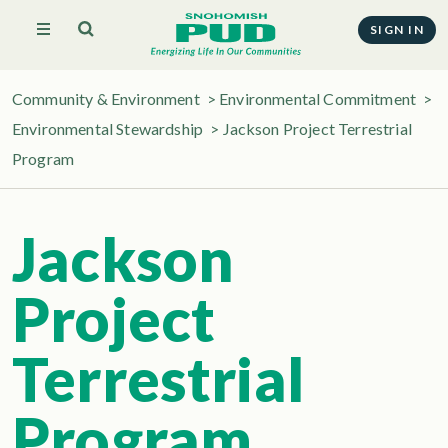
SIGN IN
Community & Environment
>
Environmental Commitment
>
Environmental Stewardship
>
Jackson Project Terrestrial
Program
Jackson
Project
Terrestrial
Program