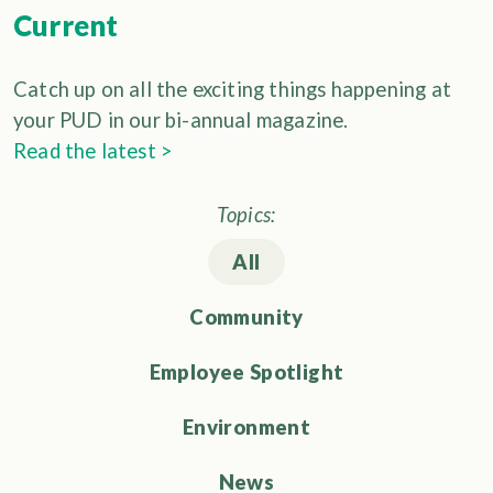
Current
Catch up on all the exciting things happening at
your PUD in our bi-annual magazine.
Read the latest >
Topics:
All
Community
Employee Spotlight
Environment
News