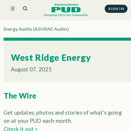
SIGN IN
Energy Audits (ASHRAE Audits)
West Ridge Energy
August 07, 2025
The Wire
Get updates, photos and stories of what’s going
on at your PUD each month.
Check it out >