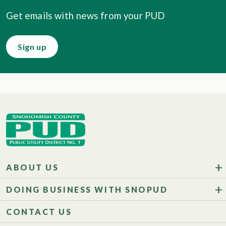
Get emails with news from your PUD
Sign up
ABOUT US
DOING BUSINESS WITH SNOPUD
CONTACT US