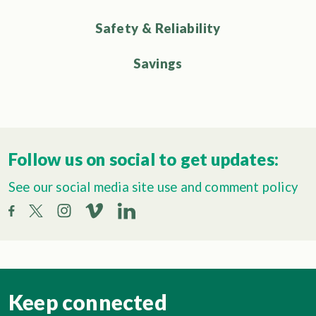
Safety & Reliability
Savings
Follow us on social to get updates:
See our social media site use and comment policy
Keep connected