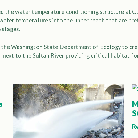
d the water temperature conditioning structure at 
water temperatures into the upper reach that are pre
e stages.
 the Washington State Department of Ecology to crea
l next to the Sultan River providing critical habitat f
s
M
S
R