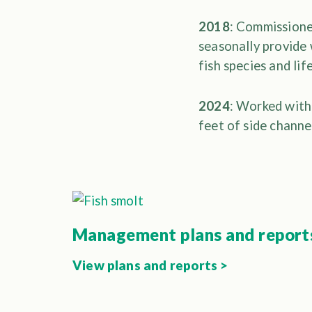
2018
: Commissione
seasonally provide 
fish species and lif
2024
: Worked with
feet of side channe
Management plans and report
View plans and reports >