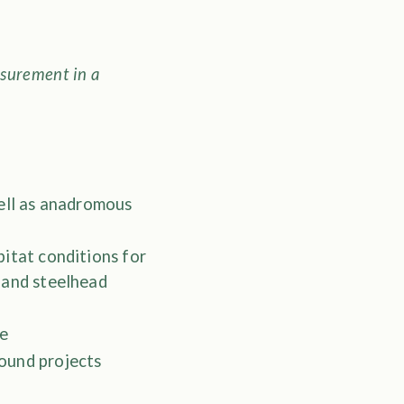
surement in a
well as anadromous
bitat conditions for
 and steelhead
se
ound projects