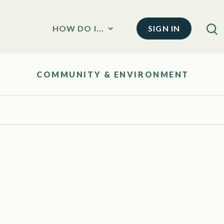
SIGN IN
HOW DO I...
COMMUNITY & ENVIRONMENT