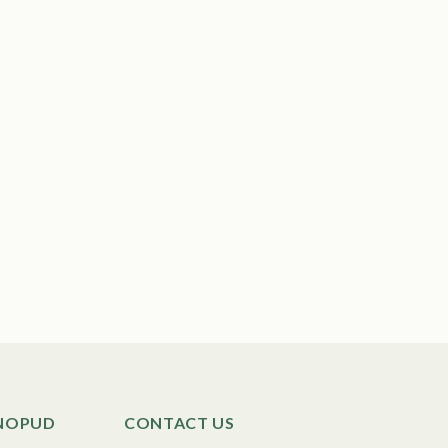
SNOPUD
CONTACT US