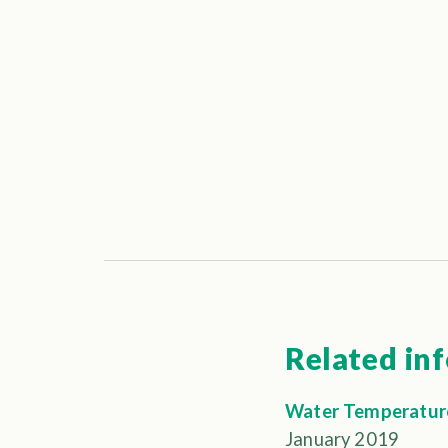
Related in
Water Temperature
January 2019