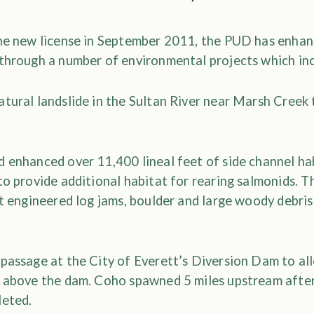
the new license in September 2011, the PUD has enhan
 through a number of environmental projects which in
tural landslide in the Sultan River near Marsh Creek 
d enhanced over 11,400 lineal feet of side channel ha
to provide additional habitat for rearing salmonids. T
ht engineered log jams, boulder and large woody debri
 passage at the City of Everett’s Diversion Dam to al
h above the dam. Coho spawned 5 miles upstream after
leted.