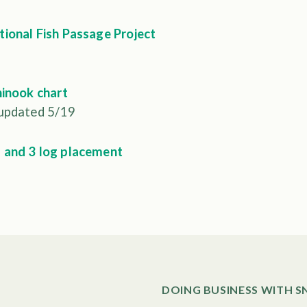
tional Fish Passage Project
hinook chart
 updated 5/19
 and 3 log placement
DOING BUSINESS WITH 