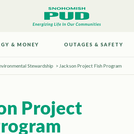
RGY & MONEY
OUTAGES & SAFETY
nvironmental Stewardship
>
Jackson Project Fish Program
on Project
Program