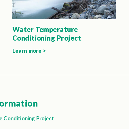
Water Temperature
Conditioning Project
Learn more >
formation
 Conditioning Project