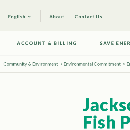
About
Contact Us
English
ACCOUNT & BILLING
SAVE ENE
Community & Environment
>
Environmental Commitment
>
E
Jacks
Fish 