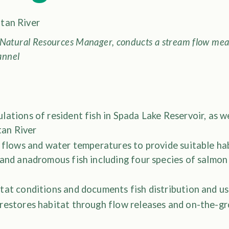
Natural Resources Manager, conducts a stream flow mea
annel
ations of resident fish in Spada Lake Reservoir, as 
ltan River
 flows and water temperatures to provide suitable ha
 and anadromous fish including four species of salmon
tat conditions and documents fish distribution and u
restores habitat through flow releases and on-the-gr