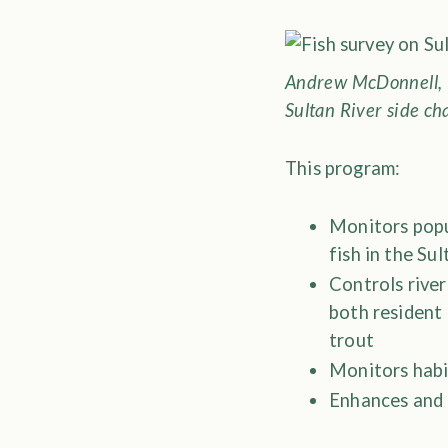
Andrew McDonnell, 
Sultan River side ch
This program:
Monitors popul
fish in the Su
Controls river
both resident
trout
Monitors habi
Enhances and 