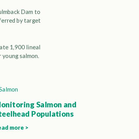
Culmback Dam to
ferred by target
te 1,900 lineal
or young salmon.
onitoring Salmon and
teelhead Populations
ead more >