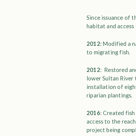
Since issuance of 
habitat and access
2012:
Modified a na
to migrating fish.
2012
: Restored an
lower Sultan River 
installation of eig
riparian plantings.
2016
: Created fish
access to the reac
project being comp