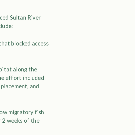
ced Sultan River
clude:
that blocked access
bitat along the
he effort included
s placement, and
low migratory fish
 2 weeks of the