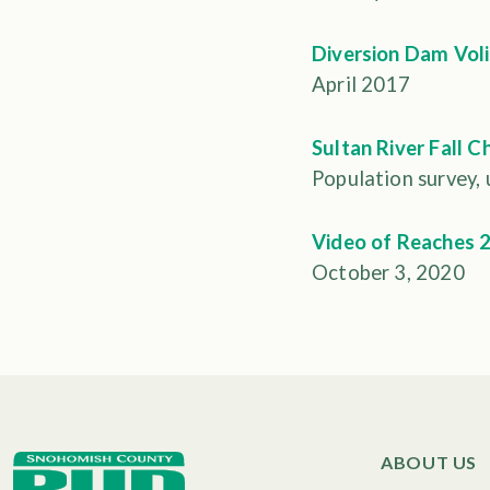
Diversion Dam Voli
April 2017
Sultan River Fall C
Population survey,
Video of Reaches 2
October 3, 2020
ABOUT US