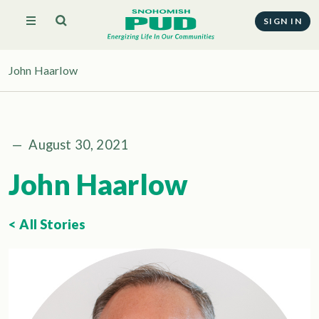
SIGN IN
John Haarlow
—
August 30, 2021
John Haarlow
< All Stories