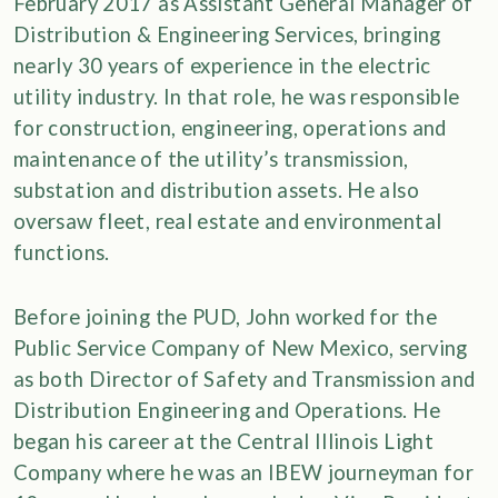
February 2017 as Assistant General Manager of
Distribution & Engineering Services, bringing
nearly 30 years of experience in the electric
utility industry. In that role, he was responsible
for construction, engineering, operations and
maintenance of the utility’s transmission,
substation and distribution assets. He also
oversaw fleet, real estate and environmental
functions.
Before joining the PUD, John worked for the
Public Service Company of New Mexico, serving
as both Director of Safety and Transmission and
Distribution Engineering and Operations. He
began his career at the Central Illinois Light
Company where he was an IBEW journeyman for