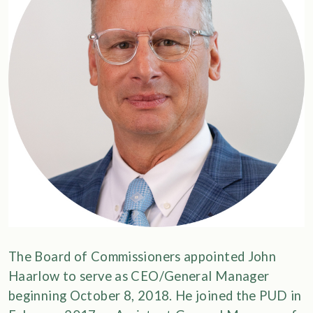
The Board of Commissioners appointed John
Haarlow to serve as CEO/General Manager
beginning October 8, 2018. He joined the PUD in