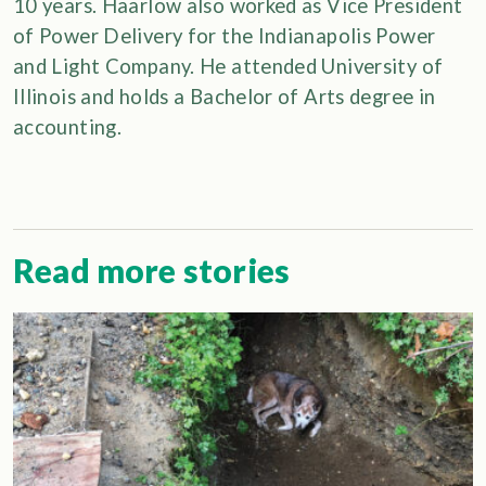
10 years. Haarlow also worked as Vice President
of Power Delivery for the Indianapolis Power
and Light Company. He attended University of
Illinois and holds a Bachelor of Arts degree in
accounting.
Read more stories