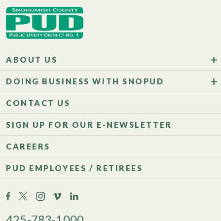
ABOUT US
DOING BUSINESS WITH SNOPUD
CONTACT US
SIGN UP FOR OUR E-NEWSLETTER
CAREERS
PUD EMPLOYEES / RETIREES
425-783-1000