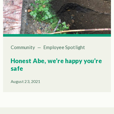
Community
—
Employee Spotlight
Honest Abe, we’re happy you’re
safe
August 23, 2021