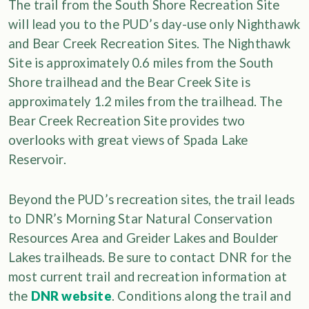
The trail from the South Shore Recreation Site
will lead you to the PUD’s day-use only Nighthawk
and Bear Creek Recreation Sites. The Nighthawk
Site is approximately 0.6 miles from the South
Shore trailhead and the Bear Creek Site is
approximately 1.2 miles from the trailhead. The
Bear Creek Recreation Site provides two
overlooks with great views of Spada Lake
Reservoir.
Beyond the PUD’s recreation sites, the trail leads
to DNR’s Morning Star Natural Conservation
Resources Area and Greider Lakes and Boulder
Lakes trailheads. Be sure to contact DNR for the
most current trail and recreation information at
the
DNR website
. Conditions along the trail and