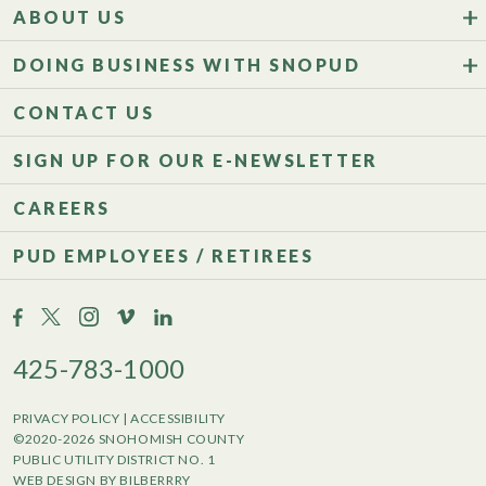
ABOUT US
DOING BUSINESS WITH SNOPUD
CONTACT US
SIGN UP FOR OUR E-NEWSLETTER
CAREERS
PUD EMPLOYEES / RETIREES
425-783-1000
PRIVACY POLICY
|
ACCESSIBILITY
©2020-2026 SNOHOMISH COUNTY
PUBLIC UTILITY DISTRICT NO. 1
WEB DESIGN BY BILBERRRY