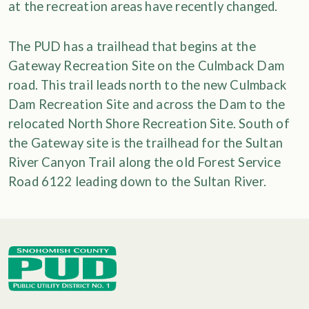
at the recreation areas have recently changed.
The PUD has a trailhead that begins at the
Gateway Recreation Site on the Culmback Dam
road. This trail leads north to the new Culmback
Dam Recreation Site and across the Dam to the
relocated North Shore Recreation Site. South of
the Gateway site is the trailhead for the Sultan
River Canyon Trail along the old Forest Service
Road 6122 leading down to the Sultan River.