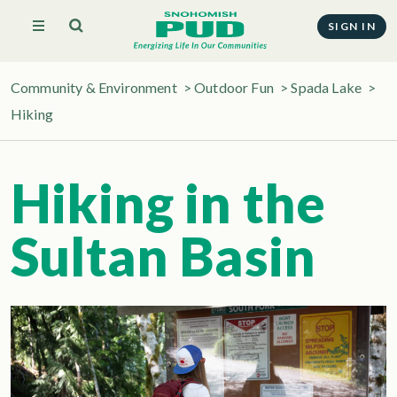
SIGN IN
Community & Environment
>
Outdoor Fun
>
Spada Lake
>
Hiking
Hiking in the
Sultan Basin