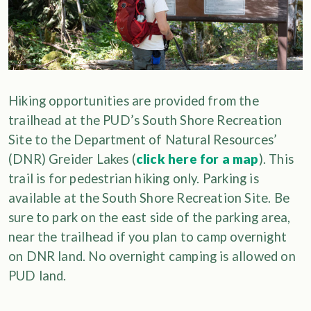
Hiking opportunities are provided from the
trailhead at the PUD’s South Shore Recreation
Site to the Department of Natural Resources’
(DNR) Greider Lakes (
click here for a map
). This
trail is for pedestrian hiking only. Parking is
available at the South Shore Recreation Site. Be
sure to park on the east side of the parking area,
near the trailhead if you plan to camp overnight
on DNR land. No overnight camping is allowed on
PUD land.