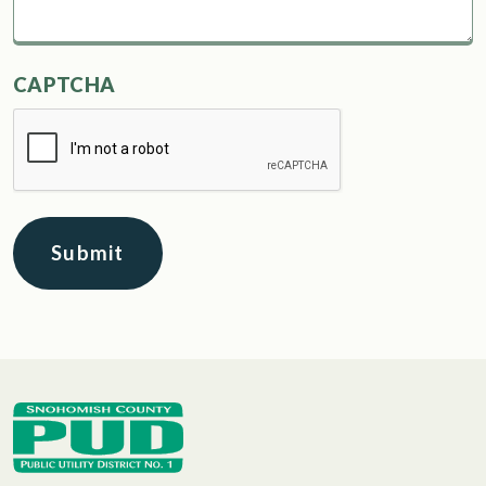
CAPTCHA