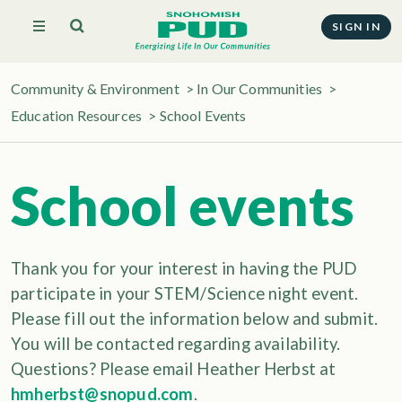
SIGN IN
Community & Environment
>
In Our Communities
>
Education Resources
>
School Events
School events
Thank you for your interest in having the PUD
participate in your STEM/Science night event.
Please fill out the information below and submit.
You will be contacted regarding availability.
Questions? Please email Heather Herbst at
hmherbst@snopud.com
.