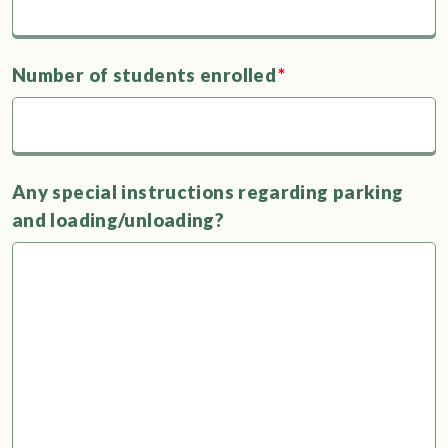
Number of students enrolled
*
Any special instructions regarding parking
and loading/unloading?