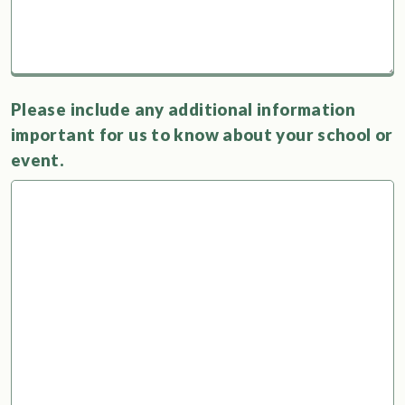
Please include any additional information
important for us to know about your school or
event.