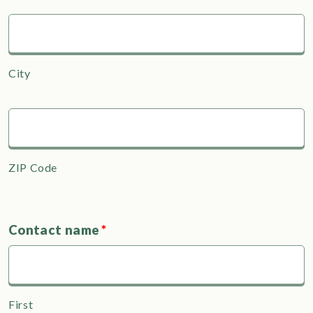
City
ZIP Code
Contact name
*
First