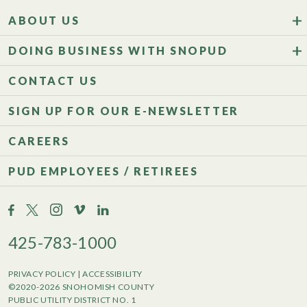
ABOUT US
DOING BUSINESS WITH SNOPUD
CONTACT US
SIGN UP FOR OUR E-NEWSLETTER
CAREERS
PUD EMPLOYEES / RETIREES
425-783-1000
PRIVACY POLICY
|
ACCESSIBILITY
©2020-2026 SNOHOMISH COUNTY
PUBLIC UTILITY DISTRICT NO. 1