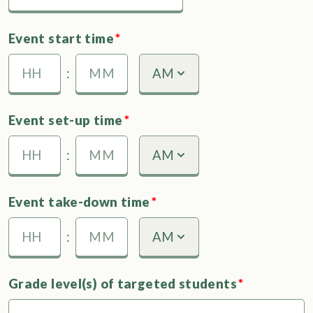
MM
slash
Event start time
*
DD
slash
:
AM
AM/PM
YYYY
Hours
Minutes
Event set-up time
*
:
AM
AM/PM
Hours
Minutes
Event take-down time
*
:
AM
AM/PM
Hours
Minutes
Grade level(s) of targeted students
*