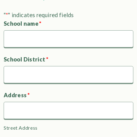
"
*
" indicates required fields
School name
*
School District
*
Address
*
Street Address