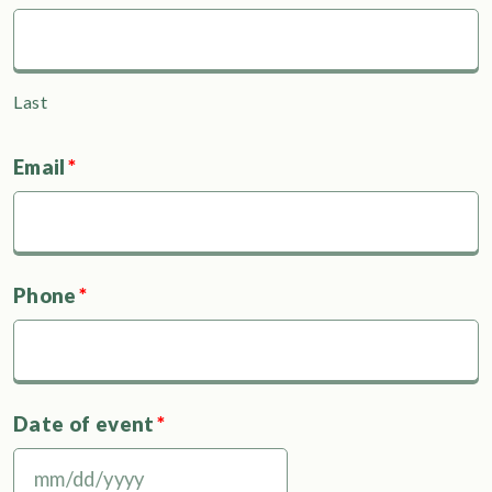
Last
Email
*
Phone
*
Date of event
*