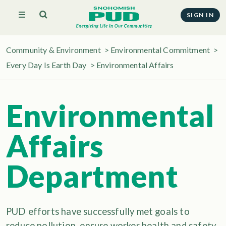
SIGN IN
Community & Environment
>
Environmental Commitment
>
Every Day Is Earth Day
>
Environmental Affairs
Environmental
Affairs
Department
PUD efforts have successfully met goals to
reduce pollution, ensure worker health and safety,