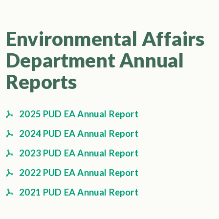
Environmental Affairs
Department Annual
Reports
2025 PUD EA Annual Report
2024 PUD EA Annual Report
2023 PUD EA Annual Report
2022 PUD EA Annual Report
2021 PUD EA Annual Report