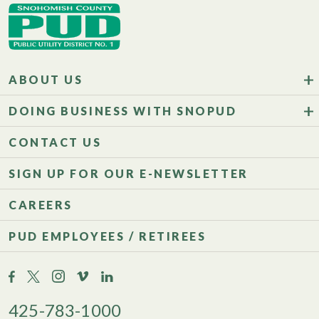
ABOUT US
DOING BUSINESS WITH SNOPUD
CONTACT US
SIGN UP FOR OUR E-NEWSLETTER
CAREERS
PUD EMPLOYEES / RETIREES
425-783-1000