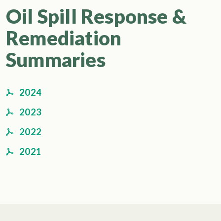
Oil Spill Response &
Remediation
Summaries
2024
2023
2022
2021