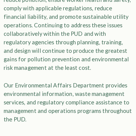
comply with applicable regulations, reduce
financial liability, and promote sustainable utility
operations. Continuing to address these issues
collaboratively within the PUD and with
regulatory agencies through planning, training,
and design will continue to produce the greatest
gains for pollution prevention and environmental
risk management at the least cost.
Our Environmental Affairs Department provides
environmental information, waste management
services, and regulatory compliance assistance to
management and operations programs throughout
the PUD.